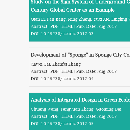
Study on the Sign System of Underground 
Century Global Center as an Example
Qian Li, Fan Jiang, Ming Zhang, Yuxi Xie, Lingling 
Abstract
|
PDF
|
HTML
| Pub. Date: Aug 2017
DOI:
10.25236/iceamc.2017.03
Development of “Sponge” in Sponge City Co
Jiawei Cai, Zhenfei Zhang
Abstract
|
PDF
|
HTML
| Pub. Date: Aug 2017
DOI:
10.25236/iceamc.2017.04
Analysis of Integrated Design in Green Ecolo
Chuang Wang, Fangyuan Zheng, Guoming Dai
Abstract
|
PDF
|
HTML
| Pub. Date: Aug 2017
DOI:
10.25236/iceamc.2017.05