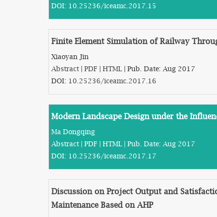
DOI:
10.25236/iceamc.2017.15
Finite Element Simulation of Railway Throug
Xiaoyan Jin
Abstract
|
PDF
|
HTML
| Pub. Date: Aug 2017
DOI:
10.25236/iceamc.2017.16
Modern Landscape Design under the Influen
Ma Dongqing
Abstract
|
PDF
|
HTML
| Pub. Date: Aug 2017
DOI:
10.25236/iceamc.2017.17
Discussion on Project Output and Satisfact
Maintenance Based on AHP