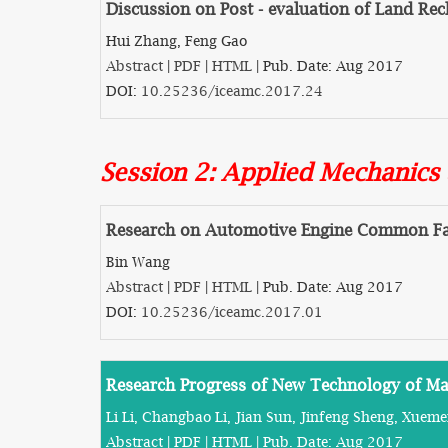
Discussion on Post - evaluation of Land Re
Hui Zhang, Feng Gao
Abstract
|
PDF
|
HTML
| Pub. Date: Aug 2017
DOI:
10.25236/iceamc.2017.24
Session 2: Applied Mechanics
Research on Automotive Engine Common Fau
Bin Wang
Abstract
|
PDF
|
HTML
| Pub. Date: Aug 2017
DOI:
10.25236/iceamc.2017.01
Research Progress of New Technology of M
Li Li, Changbao Li, Jian Sun, Jinfeng Sheng, Xuem
Abstract
|
PDF
|
HTML
| Pub. Date: Aug 2017