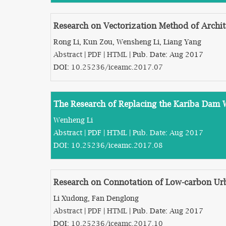
Research on Vectorization Method of Archit
Rong Li, Kun Zou, Wensheng Li, Liang Yang
Abstract
|
PDF
|
HTML
| Pub. Date: Aug 2017
DOI:
10.25236/iceamc.2017.07
The Research of Replacing the Kariba Dam 
Wenheng Li
Abstract
|
PDF
|
HTML
| Pub. Date: Aug 2017
DOI:
10.25236/iceamc.2017.08
Research on Connotation of Low-carbon Ur
Li Xudong, Fan Denglong
Abstract
|
PDF
|
HTML
| Pub. Date: Aug 2017
DOI:
10.25236/iceamc.2017.10