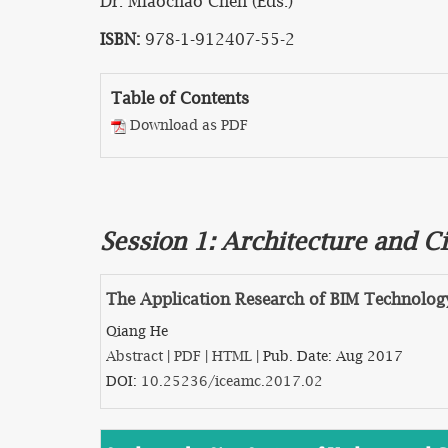
Dr. Miaochao Chen (Eds.)
ISBN:
978-1-912407-55-2
Table of Contents
Download as PDF
Session 1: Architecture and Ci
The Application Research of BIM Technology
Qiang He
Abstract
|
PDF
|
HTML
| Pub. Date: Aug 2017
DOI:
10.25236/iceamc.2017.02