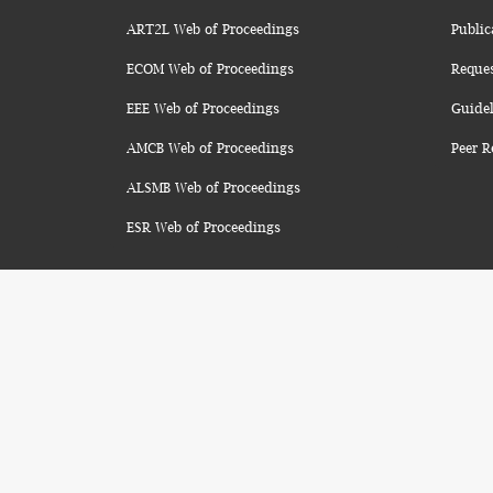
ART2L Web of Proceedings
Public
ECOM Web of Proceedings
Reque
EEE Web of Proceedings
Guidel
AMCB Web of Proceedings
Peer R
ALSMB Web of Proceedings
ESR Web of Proceedings