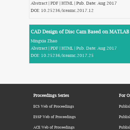
Abstract
|
PDF
|
HTML
| Pub. Date: Aug 2017
DOI:
10.25236/iceamc.2017.12
CAD Design of Disc Cam Based on MATLAB
Mingxia Zhao
Abstract
|
PDF
|
HTML
| Pub. Date: Aug 2017
DOI:
10.25236/iceamc.2017.25
Proceedings Series
For O
ECS Web of Proceedings
Publis
ESSP Web of Proceedings
Publis
ACE Web of Proceedings
Publis