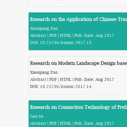
Research on the Application of Chinese Trad
Xiaoqiang Zuo
Abstract
|
PDF
|
HTML
| Pub. Date: Aug 2017
DOI:
10.25236/iceamc.2017.13
Research on Modern Landscape Design base
Xiaoqiang Zuo
Abstract
|
PDF
|
HTML
| Pub. Date: Aug 2017
DOI:
10.25236/iceamc.2017.14
Research on Connection Technology of Prefa
Gao Su
Abstract
|
PDF
|
HTML
| Pub. Date: Aug 2017