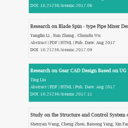
DOI:
10.25236/iceamc.2017.06
Research on Blade Spin - type Pipe Mixer D
Yanglin Li , Xun Zhang , Chundu Wu
Abstract
|
PDF
|
HTML
| Pub. Date: Aug 2017
DOI:
10.25236/iceamc.2017.09
Research on Gear CAD Design Based on UG 
Ting Liu
Abstract
|
PDF
|
HTML
| Pub. Date: Aug 2017
DOI:
10.25236/iceamc.2017.11
Study on the Structure and Control System 
Shenyan Wang, Cheng Zhou, Baisong Yang, Xin Fa