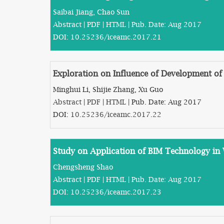
Saibai Jiang, Chao Sun
Abstract
|
PDF
|
HTML
| Pub. Date: Aug 2017
DOI:
10.25236/iceamc.2017.21
Exploration on Influence of Development of
Minghui Li, Shijie Zhang, Xu Guo
Abstract
|
PDF
|
HTML
| Pub. Date: Aug 2017
DOI:
10.25236/iceamc.2017.22
Study on Application of BIM Technology in 
Chengsheng Shao
Abstract
|
PDF
|
HTML
| Pub. Date: Aug 2017
DOI:
10.25236/iceamc.2017.23