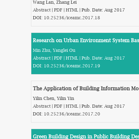
Wang Lan, Zhang Lei
Abstract
|
PDF
|
HTML
| Pub. Date: Aug 2017
DOI:
10.25236/iceamc.2017.18
Research on Urban Environment System Bas
Min Zhu, Yanglei Ou
Abstract
|
PDF
|
HTML
| Pub. Date: Aug 2017
DOI:
10.25236/iceamc.2017.19
The Application of Building Information Mo
Yilin Chen, Yilin Yin
Abstract
|
PDF
|
HTML
| Pub. Date: Aug 2017
DOI:
10.25236/iceamc.2017.20
Green Building Design in Public Building De