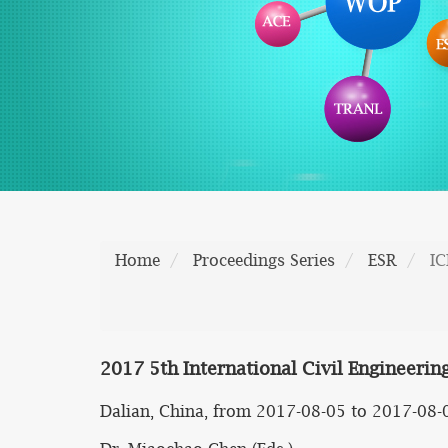
Home
Proceedings Series
ESR
I
2017 5th International Civil Engineeri
Dalian, China, from 2017-08-05 to 2017-08-