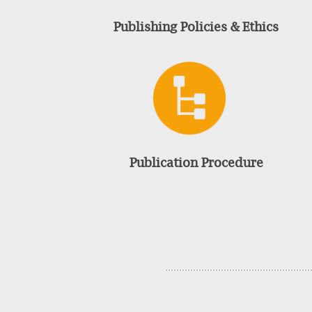
Publishing Policies & Ethics
Publication Procedure