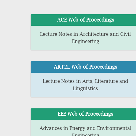
ACE Web of Proceedings
Lecture Notes in Architecture and Civil
Engineering
ART2L Web of Proceedings
Lecture Notes in Arts, Literature and
Linguistics
EEE Web of Proceedings
Advances in Energy and Environmental
Engineering