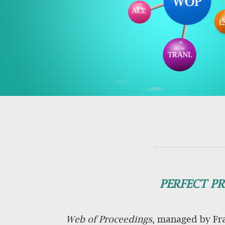
PERFECT PR
Web of Proceedings
, managed by Fra