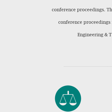
conference proceedings. The
conference proceedings i
Engineering & T