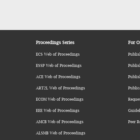
Proceedings Series
For O
ECS Web of Proceedings
Publis
ESSP Web of Proceedings
Publis
ACE Web of Proceedings
Publis
ART2L Web of Proceedings
Public
ECOM Web of Proceedings
Reque
EEE Web of Proceedings
Guidel
AMCB Web of Proceedings
Peer R
ALSMB Web of Proceedings