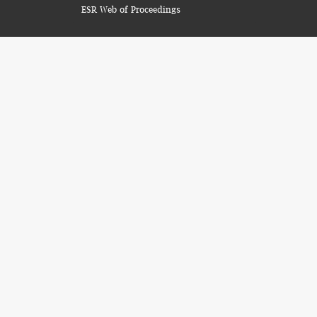
ESR Web of Proceedings