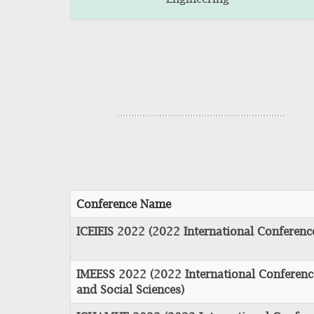
Conference Name
ICEIEIS 2022 (2022 International Conferen
IMEESS 2022 (2022 International Conferen
and Social Sciences)