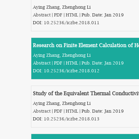
Aying Zhang, Zhenghong Li
Abstract
|
PDF
|
HTML
| Pub. Date: Jan 2019
DOI:
10.25236/iczbe.2018.011
Research on Finite Element Calculation of 
Aying Zhang, Zhenghong Li
Abstract
|
PDF
|
HTML
| Pub. Date: Jan 2019
DOI:
10.25236/iczbe.2018.012
Study of the Equivalent Thermal Conductiv
Aying Zhang, Zhenghong Li
Abstract
|
PDF
|
HTML
| Pub. Date: Jan 2019
DOI:
10.25236/iczbe.2018.013