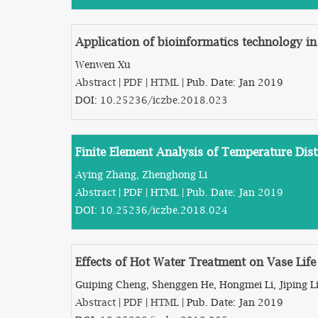
Application of bioinformatics technology i
Wenwen Xu
Abstract
|
PDF
|
HTML
| Pub. Date: Jan 2019
DOI:
10.25236/iczbe.2018.023
Finite Element Analysis of Temperature Dis
Aying Zhang, Zhenghong Li
Abstract
|
PDF
|
HTML
| Pub. Date: Jan 2019
DOI:
10.25236/iczbe.2018.024
Effects of Hot Water Treatment on Vase Lif
Guiping Cheng, Shenggen He, Hongmei Li, Jiping L
Abstract
|
PDF
|
HTML
| Pub. Date: Jan 2019