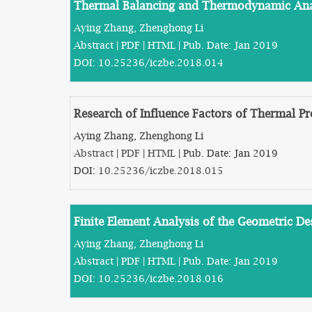
Thermal Balancing and Thermodynamic Anal
Aying Zhang, Zhenghong Li
Abstract
|
PDF
|
HTML
| Pub. Date: Jan 2019
DOI:
10.25236/iczbe.2018.014
Research of Influence Factors of Thermal P
Aying Zhang, Zhenghong Li
Abstract
|
PDF
|
HTML
| Pub. Date: Jan 2019
DOI:
10.25236/iczbe.2018.015
Finite Element Analysis of the Geometric D
Aying Zhang, Zhenghong Li
Abstract
|
PDF
|
HTML
| Pub. Date: Jan 2019
DOI:
10.25236/iczbe.2018.016