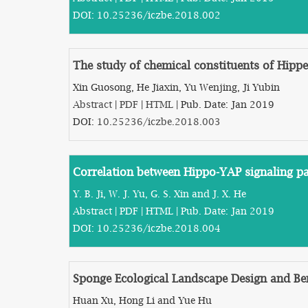
DOI:
10.25236/iczbe.2018.002
The study of chemical constituents of Hipp
Xin Guosong, He Jiaxin, Yu Wenjing, Ji Yubin
Abstract
|
PDF
|
HTML
| Pub. Date: Jan 2019
DOI:
10.25236/iczbe.2018.003
Correlation between Hippo-YAP signaling pa
Y. B. Ji, W. J. Yu, G. S. Xin and J. X. He
Abstract
|
PDF
|
HTML
| Pub. Date: Jan 2019
DOI:
10.25236/iczbe.2018.004
Sponge Ecological Landscape Design and Be
Huan Xu, Hong Li and Yue Hu