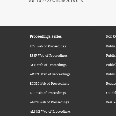
DOI:
10.25236/iczbe.2018.025
Proceedings Series
For O
ECS Web of Proceedings
Publis
ESSP Web of Proceedings
Publis
ACE Web of Proceedings
Publis
ART2L Web of Proceedings
Public
ECOM Web of Proceedings
Reque
EEE Web of Proceedings
Guidel
AMCB Web of Proceedings
Peer R
ALSMB Web of Proceedings