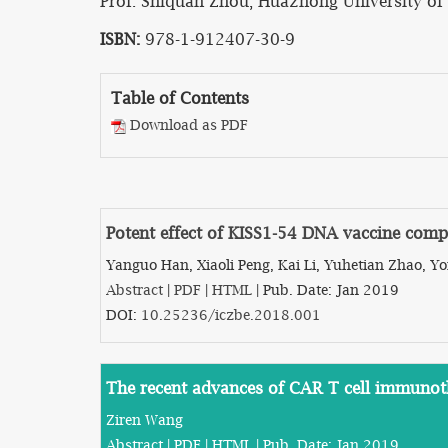
Prof. Shiquan Zhou, Huazhong University of 
ISBN:
978-1-912407-30-9
Table of Contents
Download as PDF
Potent effect of KISS1-54 DNA vaccine comp
Yanguo Han, Xiaoli Peng, Kai Li, Yuhetian Zhao, 
Abstract
|
PDF
|
HTML
| Pub. Date: Jan 2019
DOI:
10.25236/iczbe.2018.001
The recent advances of CAR T cell immuno
Ziren Wang
Abstract
|
PDF
|
HTML
| Pub. Date: Jan 2019