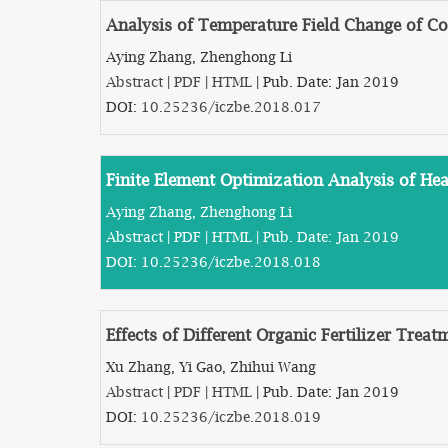
Analysis of Temperature Field Change of Co
Aying Zhang, Zhenghong Li
Abstract
|
PDF
|
HTML
| Pub. Date: Jan 2019
DOI:
10.25236/iczbe.2018.017
Finite Element Optimization Analysis of He
Aying Zhang, Zhenghong Li
Abstract
|
PDF
|
HTML
| Pub. Date: Jan 2019
DOI:
10.25236/iczbe.2018.018
Effects of Different Organic Fertilizer Trea
Xu Zhang, Yi Gao, Zhihui Wang
Abstract
|
PDF
|
HTML
| Pub. Date: Jan 2019
DOI:
10.25236/iczbe.2018.019