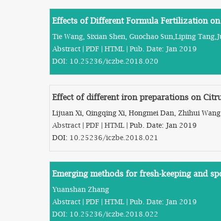
Effects of Different Formula Fertilization o
Tie Wang, Sixian Shen, Guochao Sun,Liping Tang,
Abstract
|
PDF
|
HTML
| Pub. Date: Jan 2019
DOI:
10.25236/iczbe.2018.020
Effect of different iron preparations on Citr
Lijuan Xi, Qingqing Xi, Hongmei Dan, Zhihui Wang
Abstract
|
PDF
|
HTML
| Pub. Date: Jan 2019
DOI:
10.25236/iczbe.2018.021
Emerging methods for fresh-keeping and spo
Yuanshan Zhang
Abstract
|
PDF
|
HTML
| Pub. Date: Jan 2019
DOI:
10.25236/iczbe.2018.022