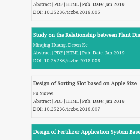
Abstract
|
PDF
|
HTML
| Pub. Date: Jan 2019
DOI:
10.25236/iczbe.2018.005
Study on the Relationship between Plant D
Minqing Huang, Desen Ke
Abstract
|
PDF
|
HTML
| Pub. Date: Jan 2019
DOI:
10.25236/iczbe.2018.006
Design of Sorting Slot based on Apple Size
Fu Xiuwei
Abstract
|
PDF
|
HTML
| Pub. Date: Jan 2019
DOI:
10.25236/iczbe.2018.007
Design of Fertilizer Application System Ba