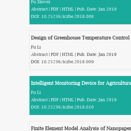
Fu Xiuwei
Abstract
|
PDF
|
HTML
| Pub. Date: Jan 2019
DOI:
10.25236/iczbe.2018.008
Design of Greenhouse Temperature Control 
Fu Li
Abstract
|
PDF
|
HTML
| Pub. Date: Jan 2019
DOI:
10.25236/iczbe.2018.009
Intelligent Monitoring Device for Agricultura
Fu Li
Abstract
|
PDF
|
HTML
| Pub. Date: Jan 2019
DOI:
10.25236/iczbe.2018.010
Finite Element Model Analysis of Nanopape