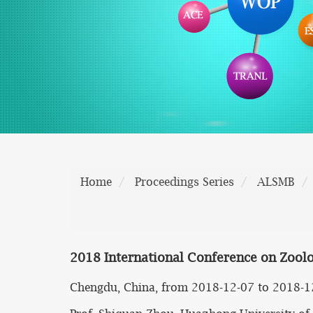
Home
Proceedings Series
ALSMB
2018 International Conference on Zoolo
Chengdu, China, from 2018-12-07 to 2018-1