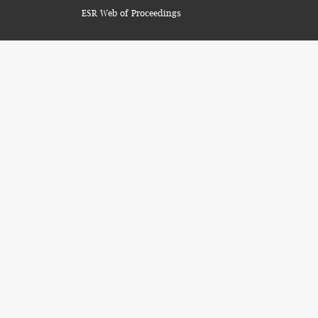
ESR Web of Proceedings