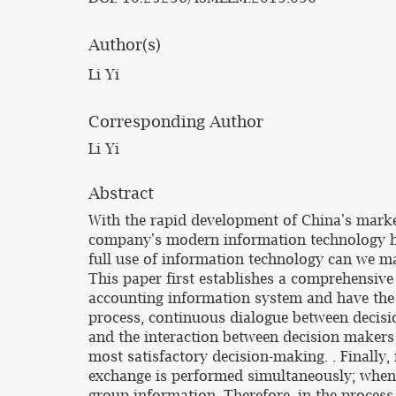
Author(s)
Li Yi
Corresponding Author
Li Yi
Abstract
With the rapid development of China's marke
company's modern information technology h
full use of information technology can we 
This paper first establishes a comprehensive 
accounting information system and have the 
process, continuous dialogue between decisi
and the interaction between decision makers 
most satisfactory decision-making. . Finally,
exchange is performed simultaneously; when
group information. Therefore, in the proces