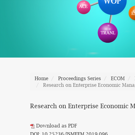
Home
Proceedings Series
ECOM
Research on Enterprise Economic Man
Research on Enterprise Economic 
Download as PDF
DOI: 10.25236/ISMEEM.2019.096