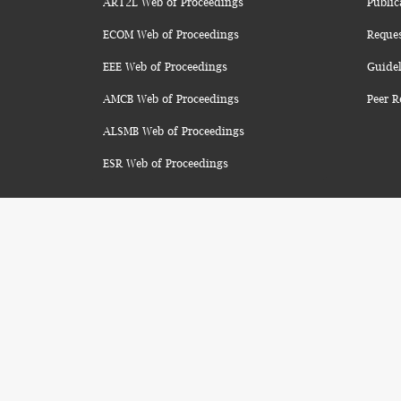
ART2L Web of Proceedings
Public
ECOM Web of Proceedings
Reque
EEE Web of Proceedings
Guidel
AMCB Web of Proceedings
Peer R
ALSMB Web of Proceedings
ESR Web of Proceedings