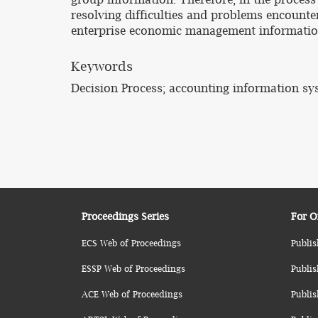
resolving difficulties and problems encounte
enterprise economic management information
Keywords
Decision Process; accounting information s
Proceedings Series
For O
ECS Web of Proceedings
Publis
ESSP Web of Proceedings
Publis
ACE Web of Proceedings
Publis