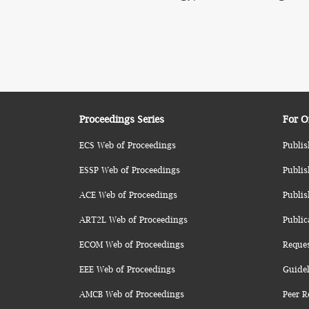
Proceedings Series
For O
ECS Web of Proceedings
Publis
ESSP Web of Proceedings
Publis
ACE Web of Proceedings
Publis
ART2L Web of Proceedings
Public
ECOM Web of Proceedings
Reque
EEE Web of Proceedings
Guidel
AMCB Web of Proceedings
Peer R