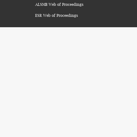
ALSMB Web of Proceedings
ESR Web of Proceedings