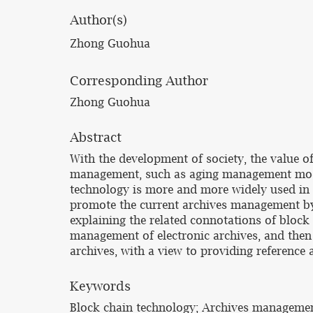
Author(s)
Zhong Guohua
Corresponding Author
Zhong Guohua
Abstract
With the development of society, the value o
management, such as aging management mode, 
technology is more and more widely used in 
promote the current archives management by u
explaining the related connotations of block 
management of electronic archives, and then
archives, with a view to providing reference
Keywords
Block chain technology; Archives management