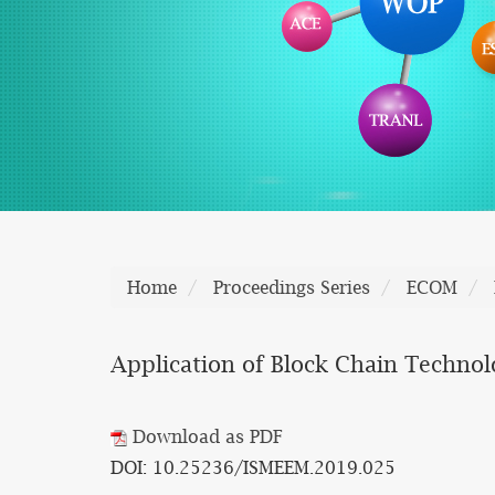
Home
Proceedings Series
ECOM
Application of Block Chain Techno
Download as PDF
DOI: 10.25236/ISMEEM.2019.025