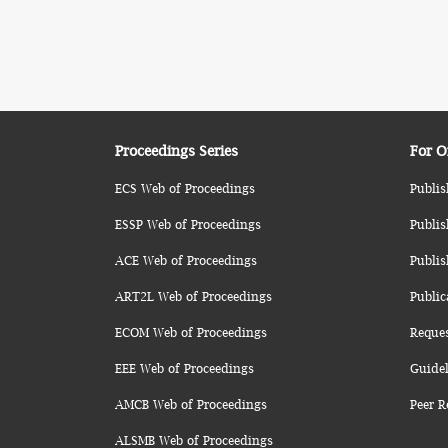
Proceedings Series
For O
ECS Web of Proceedings
Publis
ESSP Web of Proceedings
Publis
ACE Web of Proceedings
Publis
ART2L Web of Proceedings
Public
ECOM Web of Proceedings
Reque
EEE Web of Proceedings
Guidel
AMCB Web of Proceedings
Peer R
ALSMB Web of Proceedings