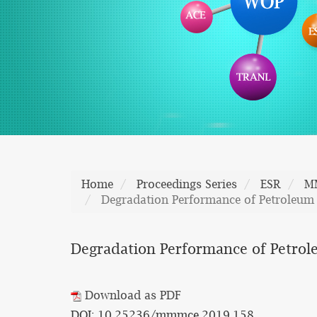
Home
Proceedings Series
ESR
M
Degradation Performance of Petroleum 
Degradation Performance of Petrole
Download as PDF
DOI: 10.25236/mmmce.2019.158