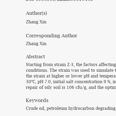
Author(s)
Zhang Xin
Corresponding Author
Zhang Xin
Abstract
Starting from strain Z-3, the factors affecti
conditions. The strain was used to simulate t
the strain at higher or lower pH and tempera
30℃, pH 7.0, initial salt concentration 9 %, 
repair of oily soil is 106 cfu/g, and the opt
Keywords
Crude oil, petroleum hydrocarbon degrading 