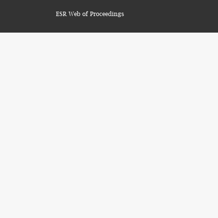
ESR Web of Proceedings