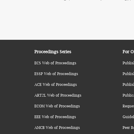
Proceedings Series
For O
ECS Web of Proceedings
Publis
ESSP Web of Proceedings
Publis
ACE Web of Proceedings
Publis
ART2L Web of Proceedings
Public
ECOM Web of Proceedings
Reque
EEE Web of Proceedings
Guidel
AMCB Web of Proceedings
Peer R