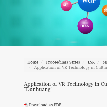
Home
Proceedings Series
ESR
M
Application of VR Technology in Cultu
Application of VR Technology in C
“Dunhuang”
Download as PDF