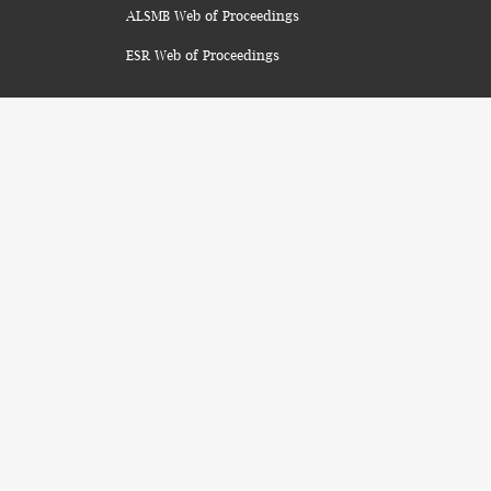
ALSMB Web of Proceedings
ESR Web of Proceedings