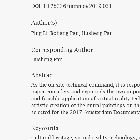
DOI: 10.25236/mmmce.2019.031
Author(s)
Ping Li, Bohang Pan, Husheng Pan
Corresponding Author
Husheng Pan
Abstract
As the on-site technical command, it is respo
paper considers and expounds the two importa
and feasible application of virtual reality te
artistic creation of the mural paintings on t
selected for the 2017 Amsterdam Documentar
Keywords
Cultural heritage, virtual reality technology,