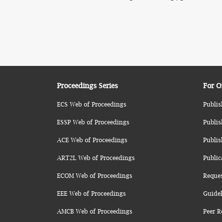
Proceedings Series
For O
ECS Web of Proceedings
Publis
ESSP Web of Proceedings
Publis
ACE Web of Proceedings
Publis
ART2L Web of Proceedings
Public
ECOM Web of Proceedings
Reque
EEE Web of Proceedings
Guidel
AMCB Web of Proceedings
Peer R