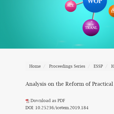
Home
Proceedings Series
ESSP
I
Analysis on the Reform of Practica
Download as PDF
DOI: 10.25236/icetem.2019.184