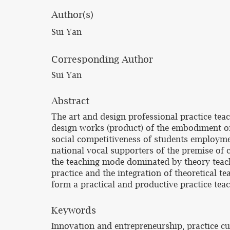
Author(s)
Sui Yan
Corresponding Author
Sui Yan
Abstract
The art and design professional practice teach
design works (product) of the embodiment of 
social competitiveness of students employmen
national vocal supporters of the premise of cu
the teaching mode dominated by theory teachin
practice and the integration of theoretical t
form a practical and productive practice tea
Keywords
Innovation and entrepreneurship, practice c