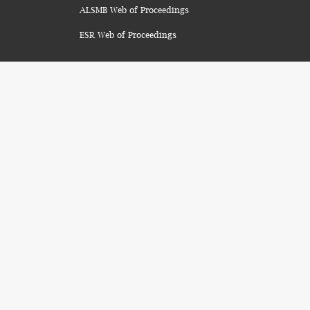
ALSMB Web of Proceedings
ESR Web of Proceedings