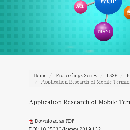
Home
Proceedings Series
ESSP
I
Application Research of Mobile Termin
Application Research of Mobile Ter
Download as PDF
DOI: 10.25236/icetem.2019.132