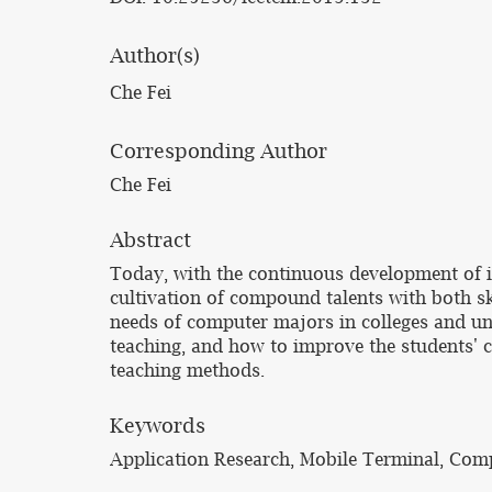
Author(s)
Che Fei
Corresponding Author
Che Fei
Abstract
Today, with the continuous development of i
cultivation of compound talents with both sk
needs of computer majors in colleges and un
teaching, and how to improve the students' 
teaching methods.
Keywords
Application Research, Mobile Terminal, Comp