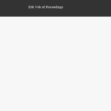
ESR Web of Proceedings