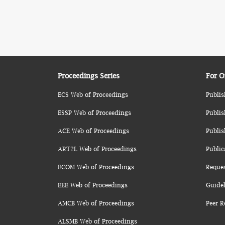
Proceedings Series
For O
ECS Web of Proceedings
Publis
ESSP Web of Proceedings
Publis
ACE Web of Proceedings
Publis
ART2L Web of Proceedings
Public
ECOM Web of Proceedings
Reque
EEE Web of Proceedings
Guidel
AMCB Web of Proceedings
Peer R
ALSMB Web of Proceedings