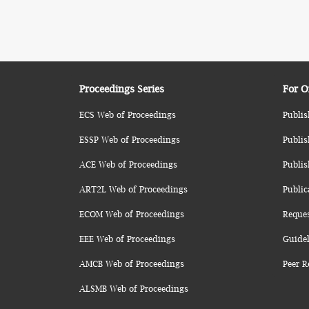
Proceedings Series
For O
ECS Web of Proceedings
Publis
ESSP Web of Proceedings
Publis
ACE Web of Proceedings
Publis
ART2L Web of Proceedings
Public
ECOM Web of Proceedings
Reque
EEE Web of Proceedings
Guidel
AMCB Web of Proceedings
Peer R
ALSMB Web of Proceedings