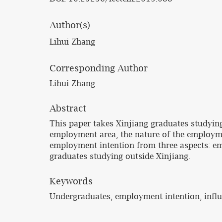
Author(s)
Lihui Zhang
Corresponding Author
Lihui Zhang
Abstract
This paper takes Xinjiang graduates studying
employment area, the nature of the employmen
employment intention from three aspects: emp
graduates studying outside Xinjiang.
Keywords
Undergraduates, employment intention, influ