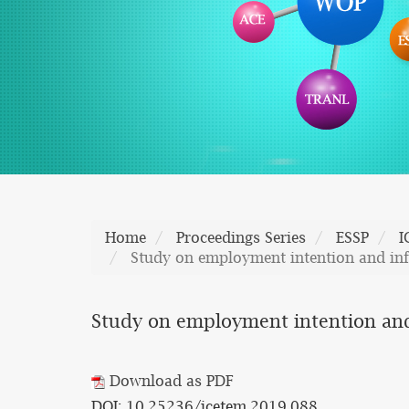
Home
Proceedings Series
ESSP
I
Study on employment intention and infl
Study on employment intention and 
Download as PDF
DOI: 10.25236/icetem.2019.088