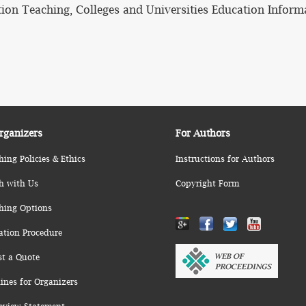
ation Teaching, Colleges and Universities Education Inform
rganizers
For Authors
hing Policies & Ethics
Instructions for Authors
h with Us
Copyright Form
hing Options
ation Procedure
st a Quote
ines for Organizers