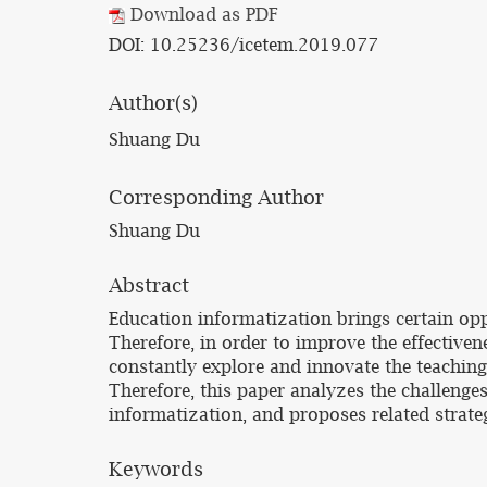
Download as PDF
DOI: 10.25236/icetem.2019.077
Author(s)
Shuang Du
Corresponding Author
Shuang Du
Abstract
Education informatization brings certain oppo
Therefore, in order to improve the effectivene
constantly explore and innovate the teaching
Therefore, this paper analyzes the challenges
informatization, and proposes related strateg
Keywords