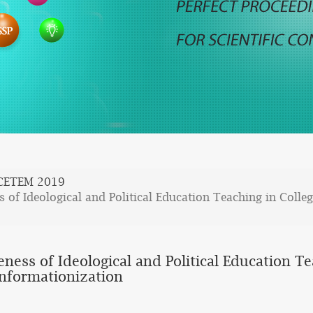
CETEM 2019
 of Ideological and Political Education Teaching in Colleg
ness of Ideological and Political Education Te
Informationization