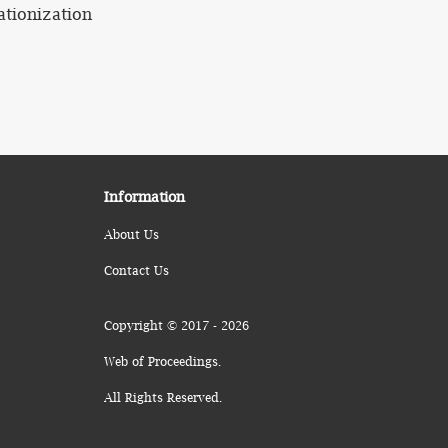
ationization
Information
About Us
Contact Us
Copyright © 2017 - 2026
Web of Proceedings.
All Rights Reserved.