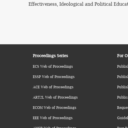
Effectiveness, Ideological and Political Educ
Proceedings Series
For O
ECS Web of Proceedings
Publis
ESSP Web of Proceedings
Publis
ACE Web of Proceedings
Publis
ART2L Web of Proceedings
Public
ECOM Web of Proceedings
Reque
EEE Web of Proceedings
Guidel