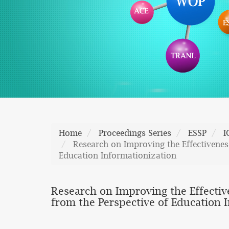
Home
Proceedings Series
ESSP
I
Research on Improving the Effectiveness
Education Informationization
Research on Improving the Effective
from the Perspective of Education 