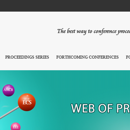
The best way to conference proc
PROCEEDINGS SERIES
FORTHCOMING CONFERENCES
F