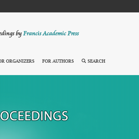
eedings by
Francis Academic Press
OR ORGANIZERS
FOR AUTHORS
SEARCH