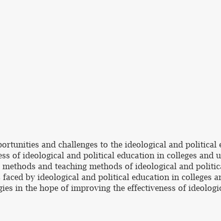
rtunities and challenges to the ideological and political e
ss of ideological and political education in colleges and u
 methods and teaching methods of ideological and political
 faced by ideological and political education in colleges a
ies in the hope of improving the effectiveness of ideologic