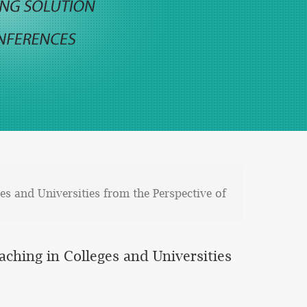
es and Universities from the Perspective of
aching in Colleges and Universities