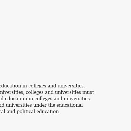
ducation in colleges and universities.
niversities, colleges and universities must
 education in colleges and universities.
nd universities under the educational
al and political education.