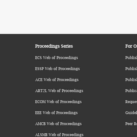
Proceedings Series
For O
ECS Web of Proceedings
Publis
ESSP Web of Proceedings
Publis
ACE Web of Proceedings
Publis
ART2L Web of Proceedings
Public
ECOM Web of Proceedings
Reque
EEE Web of Proceedings
Guidel
AMCB Web of Proceedings
Peer R
ALSMB Web of Proceedings