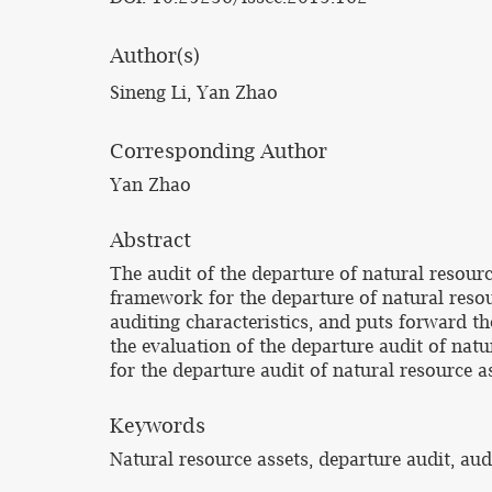
Author(s)
Sineng Li, Yan Zhao
Corresponding Author
Yan Zhao
Abstract
The audit of the departure of natural resource
framework for the departure of natural resou
auditing characteristics, and puts forward t
the evaluation of the departure audit of nat
for the departure audit of natural resource as
Keywords
Natural resource assets, departure audit, au