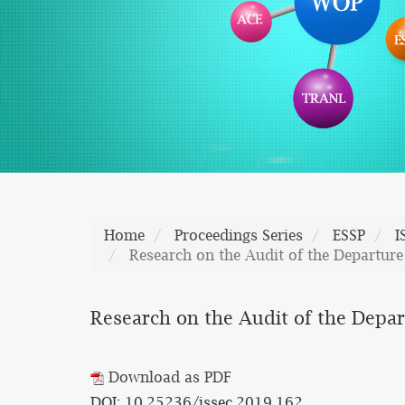
Home
Proceedings Series
ESSP
I
Research on the Audit of the Departure
Research on the Audit of the Depar
Download as PDF
DOI: 10.25236/issec.2019.162