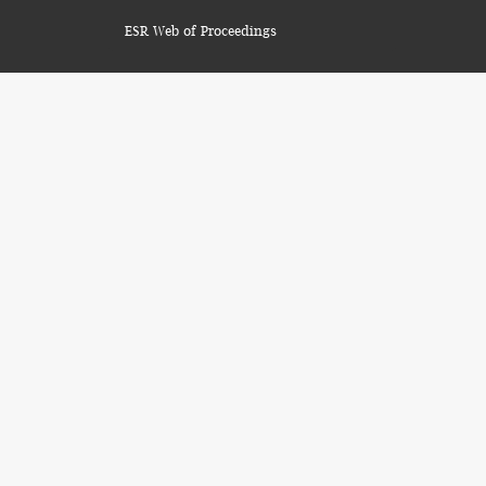
ESR Web of Proceedings