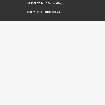
ALSMB Web of Proceedings
ESR Web of Proceedings