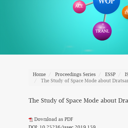
Home
Proceedings Series
ESSP
I
The Study of Space Mode about Dratsa
The Study of Space Mode about Dra
Download as PDF
DOI: 10.25236/issec.2019.159