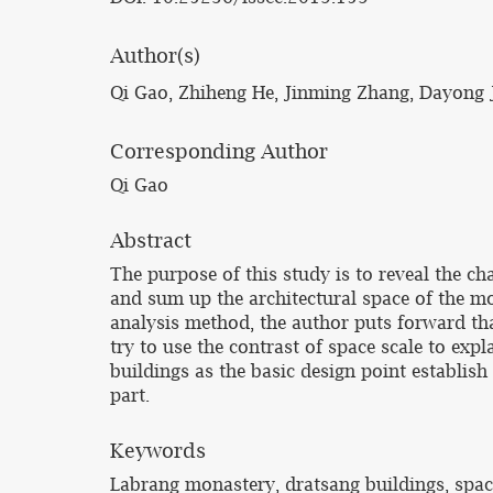
Author(s)
Qi Gao, Zhiheng He, Jinming Zhang, Dayong 
Corresponding Author
Qi Gao
Abstract
The purpose of this study is to reveal the c
and sum up the architectural space of the mo
analysis method, the author puts forward tha
try to use the contrast of space scale to exp
buildings as the basic design point establish
part.
Keywords
Labrang monastery, dratsang buildings, spa