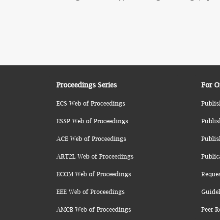
Proceedings Series
For O
ECS Web of Proceedings
Publis
ESSP Web of Proceedings
Publis
ACE Web of Proceedings
Publis
ART2L Web of Proceedings
Public
ECOM Web of Proceedings
Reque
EEE Web of Proceedings
Guidel
AMCB Web of Proceedings
Peer R