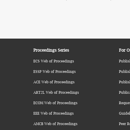
Proceedings Series
For O
ECS Web of Proceedings
Publis
ESSP Web of Proceedings
Publis
ACE Web of Proceedings
Publis
ART2L Web of Proceedings
Public
ECOM Web of Proceedings
Reque
EEE Web of Proceedings
Guidel
AMCB Web of Proceedings
Peer R