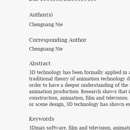
Author(s)
Chenguang Nie
Corresponding Author
Chenguang Nie
Abstract
3D technology has been formally applied in 
traditional theory of animation technology d
order to have a deeper understanding of the 
animation production. Research shows that i
construction, animation, film and television
or scene design, 3D technology has shown e
Keywords
3Dmax software, film and television, animat