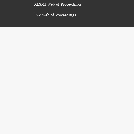
ALSMB Web of Proceedings
ESR Web of Proceedings