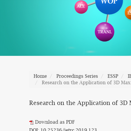
Home
Proceedings Series
ESSP
I
Research on the Application of 3D Max
Research on the Application of 3D 
Download as PDF
DOI: 10.25236/ietrc.2019.123