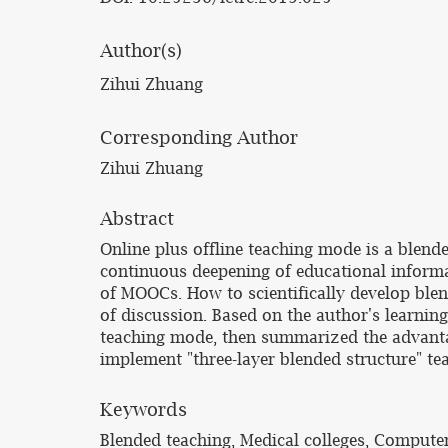
Author(s)
Zihui Zhuang
Corresponding Author
Zihui Zhuang
Abstract
Online plus offline teaching mode is a blend
continuous deepening of educational informa
of MOOCs. How to scientifically develop blen
of discussion. Based on the author's learning
teaching mode, then summarized the advantag
implement "three-layer blended structure" t
Keywords
Blended teaching, Medical colleges, Compute