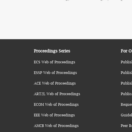
Proceedings Series
For O
ECS Web of Proceedings
Publis
ESSP Web of Proceedings
Publis
ACE Web of Proceedings
Publis
ART2L Web of Proceedings
Public
ECOM Web of Proceedings
Reque
EEE Web of Proceedings
Guidel
AMCB Web of Proceedings
Peer R