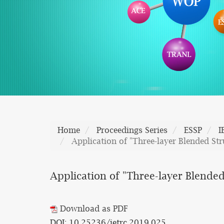
Home
Proceedings Series
ESSP
I
Application of "Three-layer Blended St
Application of "Three-layer Blende
Download as PDF
DOI: 10.25236/ietrc.2019.025