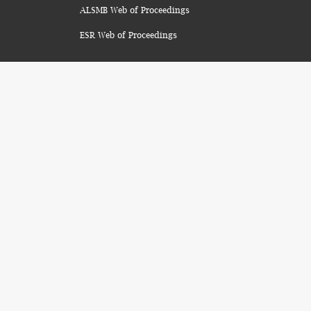
ALSMB Web of Proceedings
ESR Web of Proceedings