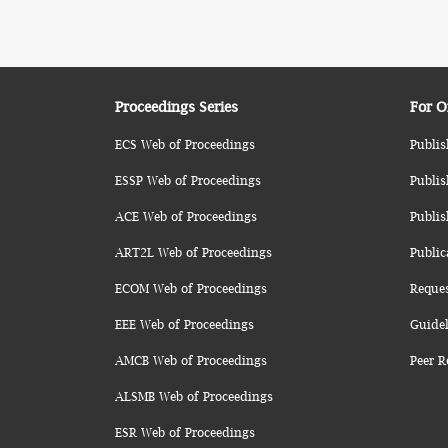
Proceedings Series
For O
ECS Web of Proceedings
Publis
ESSP Web of Proceedings
Publis
ACE Web of Proceedings
Publis
ART2L Web of Proceedings
Public
ECOM Web of Proceedings
Reque
EEE Web of Proceedings
Guidel
AMCB Web of Proceedings
Peer R
ALSMB Web of Proceedings
ESR Web of Proceedings