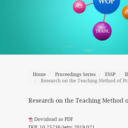
Home
Proceedings Series
ESSP
I
Research on the Teaching Method of Pr
Research on the Teaching Method of
Download as PDF
DOI: 10.25236/ietrc.2019.021