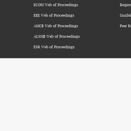
ECOM Web of Proceedings
Reque
EEE Web of Proceedings
Guidel
AMCB Web of Proceedings
Peer R
ALSMB Web of Proceedings
ESR Web of Proceedings