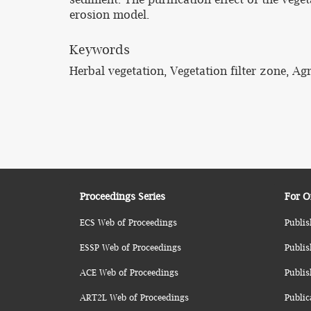
erosion model.
Keywords
Herbal vegetation, Vegetation filter zone, Agr
Proceedings Series
For O
ECS Web of Proceedings
Publis
ESSP Web of Proceedings
Publis
ACE Web of Proceedings
Publis
ART2L Web of Proceedings
Public