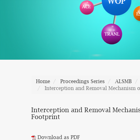
Home
Proceedings Series
ALSMB
Interception and Removal Mechanism of 
Interception and Removal Mechanism 
Footprint
Download as PDF