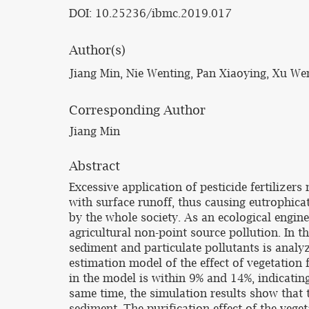
DOI: 10.25236/ibmc.2019.017
Author(s)
Jiang Min, Nie Wenting, Pan Xiaoying, Xu W
Corresponding Author
Jiang Min
Abstract
Excessive application of pesticide fertilize
with surface runoff, thus causing eutrophica
by the whole society. As an ecological engine
agricultural non-point source pollution. In t
sediment and particulate pollutants is analyz
estimation model of the effect of vegetation 
in the model is within 9% and 14%, indicating
same time, the simulation results show that t
sediment. The purification effect of the vege