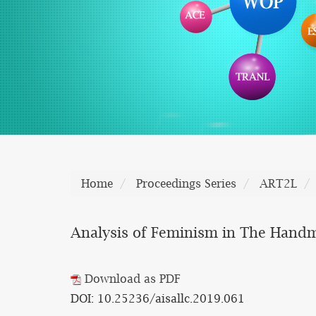
Home
Proceedings Series
ART2L
Analysis of Feminism in The Handm
Download as PDF
DOI: 10.25236/aisallc.2019.061