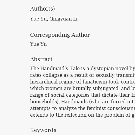
Author(s)
Yue Yu, Qingyuan Li
Corresponding Author
Yue Yu
Abstract
The Handmaid’s Tale is a dystopian novel by 
rates collapse as a result of sexually transm
hierarchical regime of fanaticism took contr
which women are brutally subjugated, and by
range of social categories that dictate thei
households), Handmaids (who are forced into
attempts to analyze the feminist consciousne
extends to the reflection on the problem of 
Keywords