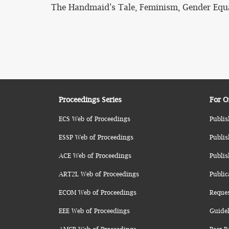
The Handmaid’s Tale, Feminism, Gender Equa
Proceedings Series
For O
ECS Web of Proceedings
Publis
ESSP Web of Proceedings
Publis
ACE Web of Proceedings
Publis
ART2L Web of Proceedings
Public
ECOM Web of Proceedings
Reque
EEE Web of Proceedings
Guidel