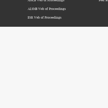
AMCB Web of Proceedings
Peer R
ALSMB Web of Proceedings
ESR Web of Proceedings