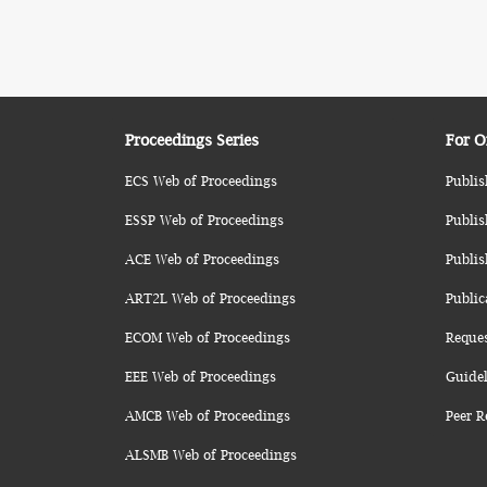
Proceedings Series
For O
ECS Web of Proceedings
Publis
ESSP Web of Proceedings
Publis
ACE Web of Proceedings
Publis
ART2L Web of Proceedings
Public
ECOM Web of Proceedings
Reque
EEE Web of Proceedings
Guidel
AMCB Web of Proceedings
Peer R
ALSMB Web of Proceedings