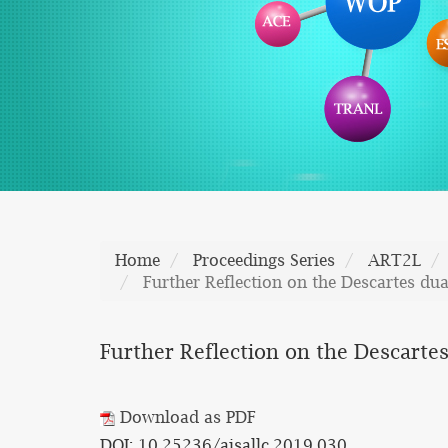
Home
Proceedings Series
ART2L
Further Reflection on the Descartes du
Further Reflection on the Descarte
Download as PDF
DOI: 10.25236/aisallc.2019.030