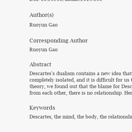
Author(s)
Ruoyun Gao
Corresponding Author
Ruoyun Gao
Abstract
Descartes's dualism contains a new idea that 
completely isolated, and it is difficult for u
theory, we found out that the blame for Descar
from each other, there is no relationship. H
Keywords
Descartes, the mind, the body, the relations