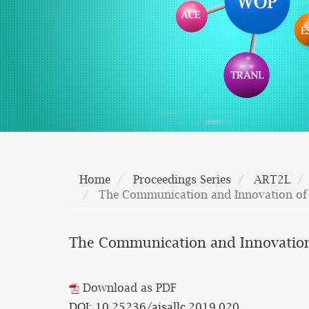
Home
Proceedings Series
ART2L
The Communication and Innovation of 
The Communication and Innovation 
Download as PDF
DOI: 10.25236/aisallc.2019.020