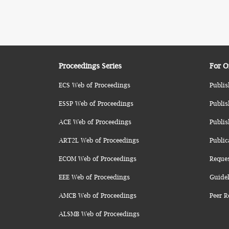
Proceedings Series
For O
ECS Web of Proceedings
Publis
ESSP Web of Proceedings
Publis
ACE Web of Proceedings
Publis
ART2L Web of Proceedings
Public
ECOM Web of Proceedings
Reque
EEE Web of Proceedings
Guidel
AMCB Web of Proceedings
Peer R
ALSMB Web of Proceedings