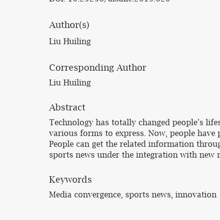
Author(s)
Liu Huiling
Corresponding Author
Liu Huiling
Abstract
Technology has totally changed people’s life
various forms to express. Now, people have p
People can get the related information throug
sports news under the integration with new 
Keywords
Media convergence, sports news, innovation