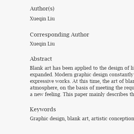
Author(s)
Xueqin Liu
Corresponding Author
Xueqin Liu
Abstract
Blank art has been applied to the design of l
expanded. Modern graphic design constantly
expressive works. At this time, the art of b
atmosphere, on the basis of meeting the requi
a new feeling. This paper mainly describes th
Keywords
Graphic design, blank art, artistic conceptio