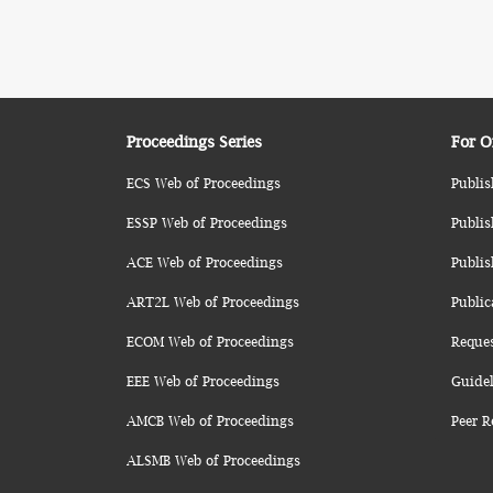
Proceedings Series
For O
ECS Web of Proceedings
Publis
ESSP Web of Proceedings
Publis
ACE Web of Proceedings
Publis
ART2L Web of Proceedings
Public
ECOM Web of Proceedings
Reque
EEE Web of Proceedings
Guidel
AMCB Web of Proceedings
Peer R
ALSMB Web of Proceedings