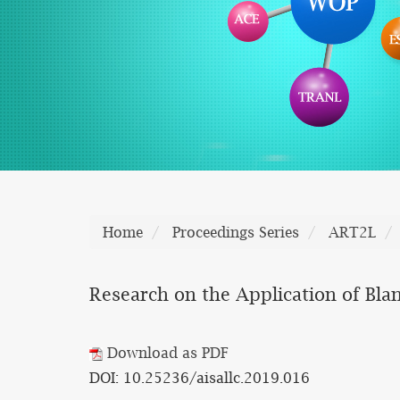
Home
Proceedings Series
ART2L
Research on the Application of Bla
Download as PDF
DOI: 10.25236/aisallc.2019.016