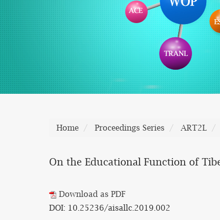
Home
Proceedings Series
ART2L
On the Educational Function of Ti
Download as PDF
DOI: 10.25236/aisallc.2019.002