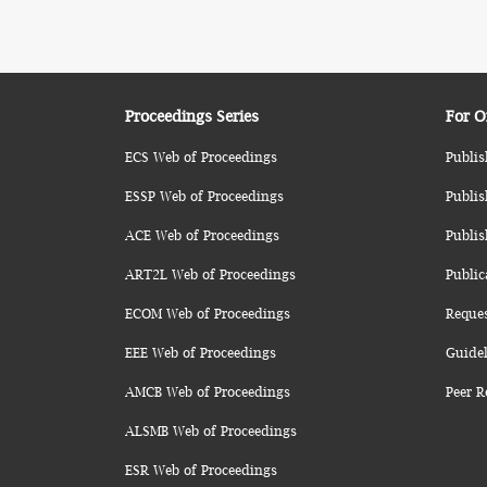
Proceedings Series
For O
ECS Web of Proceedings
Publis
ESSP Web of Proceedings
Publis
ACE Web of Proceedings
Publis
ART2L Web of Proceedings
Public
ECOM Web of Proceedings
Reque
EEE Web of Proceedings
Guidel
AMCB Web of Proceedings
Peer R
ALSMB Web of Proceedings
ESR Web of Proceedings