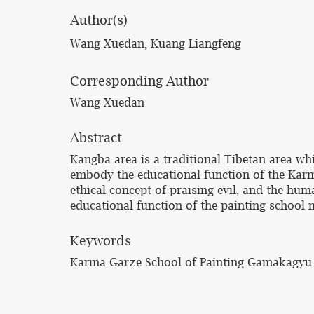
Author(s)
Wang Xuedan, Kuang Liangfeng
Corresponding Author
Wang Xuedan
Abstract
Kangba area is a traditional Tibetan area whic
embody the educational function of the Karma
ethical concept of praising evil, and the hum
educational function of the painting school m
Keywords
Karma Garze School of Painting Gamakagyu se