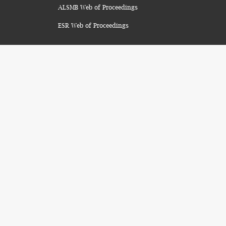
ALSMB Web of Proceedings
ESR Web of Proceedings