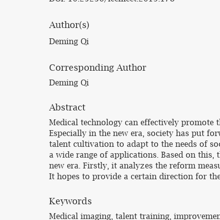
Author(s)
Deming Qi
Corresponding Author
Deming Qi
Abstract
Medical technology can effectively promote 
Especially in the new era, society has put fo
talent cultivation to adapt to the needs of 
a wide range of applications. Based on this, 
new era. Firstly, it analyzes the reform meas
It hopes to provide a certain direction for t
Keywords
Medical imaging, talent training, improveme