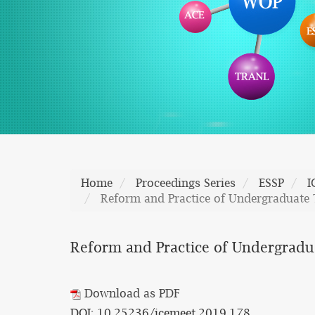
Home
Proceedings Series
ESSP
I
Reform and Practice of Undergraduate 
Reform and Practice of Undergradu
Download as PDF
DOI: 10.25236/icemeet.2019.178