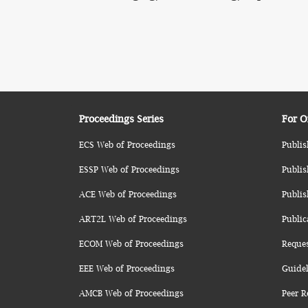
Proceedings Series
For O
ECS Web of Proceedings
Publis
ESSP Web of Proceedings
Publis
ACE Web of Proceedings
Publis
ART2L Web of Proceedings
Public
ECOM Web of Proceedings
Reque
EEE Web of Proceedings
Guidel
AMCB Web of Proceedings
Peer R