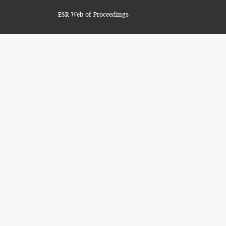
ESR Web of Proceedings