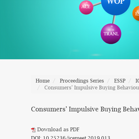
Home
Proceedings Series
ESSP
I
Consumers’ Impulsive Buying Behaviou
Consumers’ Impulsive Buying Behav
Download as PDF
DOI: 10.25236/icemeet.2019.013