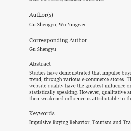
Author(s)
Gu Shengyu, Wu Yingwei
Corresponding Author
Gu Shengyu
Abstract
Studies have demonstrated that impulse buyin
trend, through various e-commerce stores. T
website quality have the greatest influence 
statistically speaking. However, qualitative a
their weakened influence is attributable to t
Keywords
Impulsive Buying Behavior, Tourism and Tra