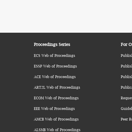
Proceedings Series
For O
ECS Web of Proceedings
Publis
ESSP Web of Proceedings
Publis
ACE Web of Proceedings
Publis
ART2L Web of Proceedings
Public
ECOM Web of Proceedings
Reque
EEE Web of Proceedings
Guidel
AMCB Web of Proceedings
Peer R
ALSMB Web of Proceedings