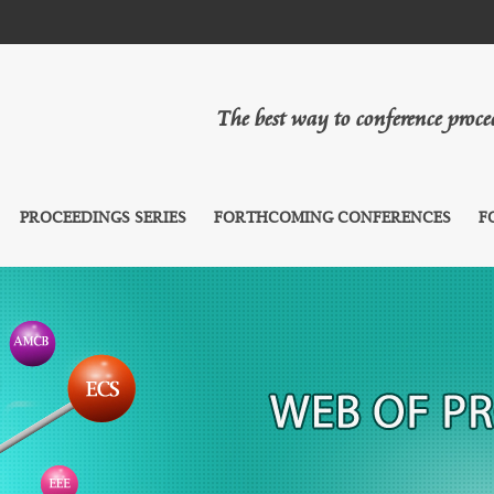
The best way to conference proc
PROCEEDINGS SERIES
FORTHCOMING CONFERENCES
F