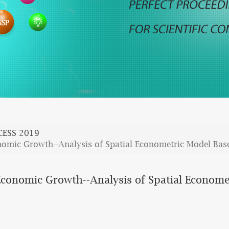
CESS 2019
nomic Growth--Analysis of Spatial Econometric Model Base
Economic Growth--Analysis of Spatial Economet