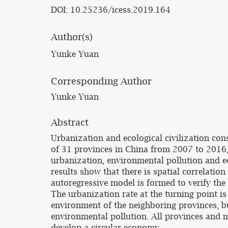
DOI: 10.25236/icess.2019.164
Author(s)
Yunke Yuan
Corresponding Author
Yunke Yuan
Abstract
Urbanization and ecological civilization con
of 31 provinces in China from 2007 to 2016,
urbanization, environmental pollution and e
results show that there is spatial correlatio
autoregressive model is formed to verify the
The urbanization rate at the turning point i
environment of the neighboring provinces, but
environmental pollution. All provinces and mu
develop a circular economy.