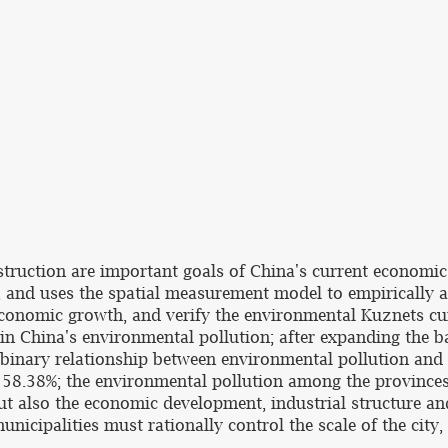
struction are important goals of China's current economi
 and uses the spatial measurement model to empirically a
conomic growth, and verify the environmental Kuznets cur
n in China's environmental pollution; after expanding the 
 binary relationship between environmental pollution and 
s 58.38%; the environmental pollution among the provinces 
 also the economic development, industrial structure and t
nicipalities must rationally control the scale of the city,