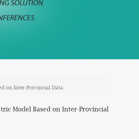
d on Inter-Provincial Data
ric Model Based on Inter-Provincial