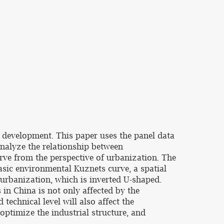
c development. This paper uses the panel data
nalyze the relationship between
ve from the perspective of urbanization. The
basic environmental Kuznets curve, a spatial
urbanization, which is inverted U-shaped.
in China is not only affected by the
echnical level will also affect the
 optimize the industrial structure, and