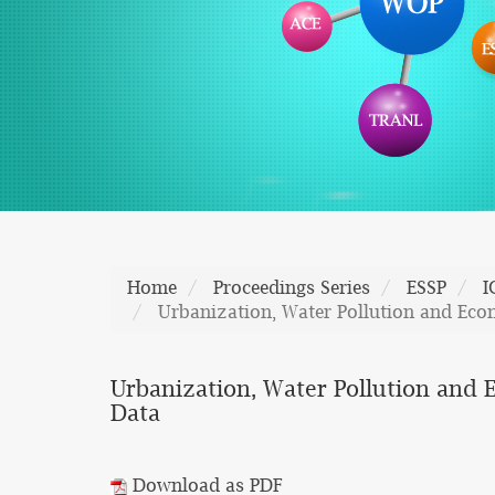
Home
Proceedings Series
ESSP
I
Urbanization, Water Pollution and Eco
Urbanization, Water Pollution and 
Data
Download as PDF