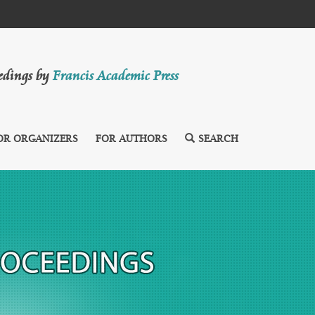
eedings by
Francis Academic Press
OR ORGANIZERS
FOR AUTHORS
SEARCH