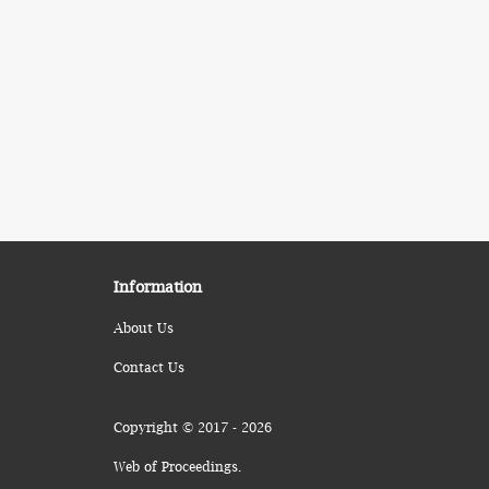
Information
About Us
Contact Us
Copyright © 2017 - 2026
Web of Proceedings.