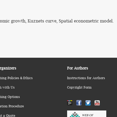
omic growth, Kuznets curve, Spatial econometric model.
rganizers
For Authors
hing Policies & Ethics
Instructions for Authors
h with Us
Copyright Form
hing Options
ation Procedure
st a Quote