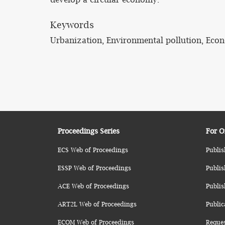
Keywords
Urbanization, Environmental pollution, Econ
Proceedings Series
For O
ECS Web of Proceedings
Publis
ESSP Web of Proceedings
Publis
ACE Web of Proceedings
Publis
ART2L Web of Proceedings
Public
ECOM Web of Proceedings
Reque