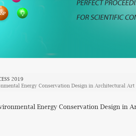
CESS 2019
onmental Energy Conservation Design in Architectural Art
nvironmental Energy Conservation Design in Ar