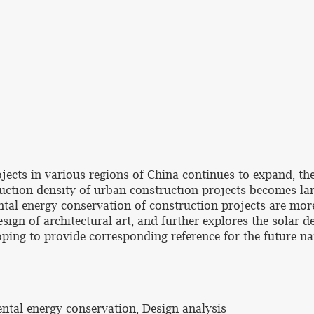
ojects in various regions of China continues to expand, th
uction density of urban construction projects becomes lar
tal energy conservation of construction projects are more
sign of architectural art, and further explores the solar 
oping to provide corresponding reference for the future n
ental energy conservation, Design analysis