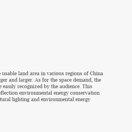
e usable land area in various regions of China
ger and larger. As for the space demand, the
 easily recognized by the audience. This
deflection environmental energy conservation
atural lighting and environmental energy