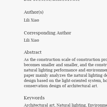
Author(s)
Lili Xiao
Corresponding Author
Lili Xiao
Abstract
As the construction scale of construction pr
becomes smaller and smaller, and the constr
natural lighting performance and environmen
paper mainly analyzes the natural lighting de
design based on the light-oriented system, h
conservation design of architectural art.
Keywords
Architectural art, Natural lighting, Environm