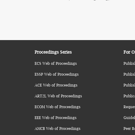
Proceedings Series
For O
ECS Web of Proceedings
Publis
ESSP Web of Proceedings
Publis
ACE Web of Proceedings
Publis
ART2L Web of Proceedings
Public
ECOM Web of Proceedings
Reque
EEE Web of Proceedings
Guidel
AMCB Web of Proceedings
Peer R