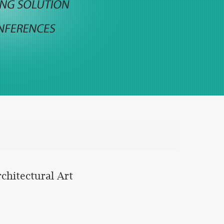
chitectural Art