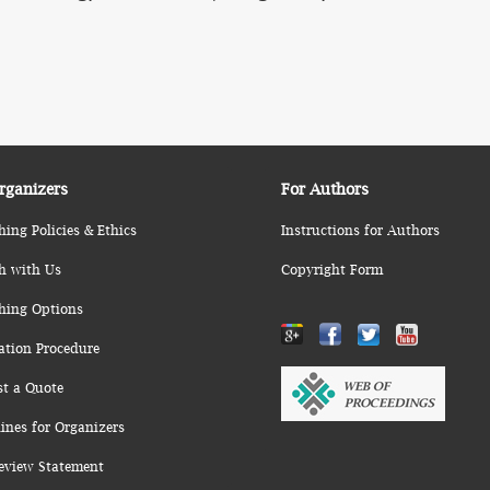
rganizers
For Authors
hing Policies & Ethics
Instructions for Authors
h with Us
Copyright Form
hing Options
ation Procedure
st a Quote
ines for Organizers
eview Statement