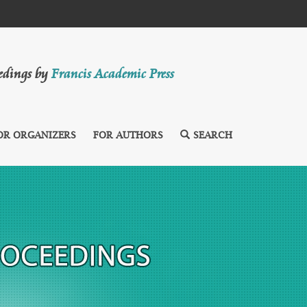
eedings by
Francis Academic Press
OR ORGANIZERS
FOR AUTHORS
SEARCH