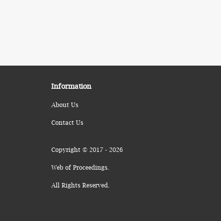
Information
About Us
Contact Us
Copyright © 2017 - 2026
Web of Proceedings.
All Rights Reserved.