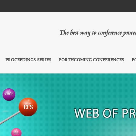
The best way to conference proc
PROCEEDINGS SERIES
FORTHCOMING CONFERENCES
F