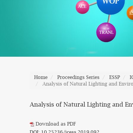
Home
Proceedings Series
ESSP
I
Analysis of Natural Lighting and Envir
Analysis of Natural Lighting and E
Download as PDF
DOI: 10.25236/icess.2019.092