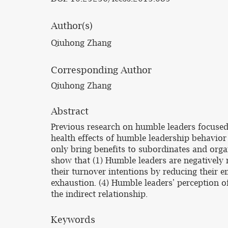
Author(s)
Qiuhong Zhang
Corresponding Author
Qiuhong Zhang
Abstract
Previous research on humble leaders focused
health effects of humble leadership behavior
only bring benefits to subordinates and orga
show that (1) Humble leaders are negatively 
their turnover intentions by reducing their
exhaustion. (4) Humble leaders' perception o
the indirect relationship.
Keywords