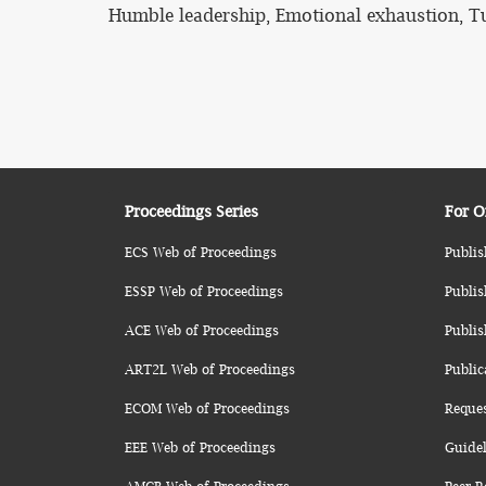
Humble leadership, Emotional exhaustion, T
Proceedings Series
For O
ECS Web of Proceedings
Publis
ESSP Web of Proceedings
Publis
ACE Web of Proceedings
Publis
ART2L Web of Proceedings
Public
ECOM Web of Proceedings
Reque
EEE Web of Proceedings
Guidel