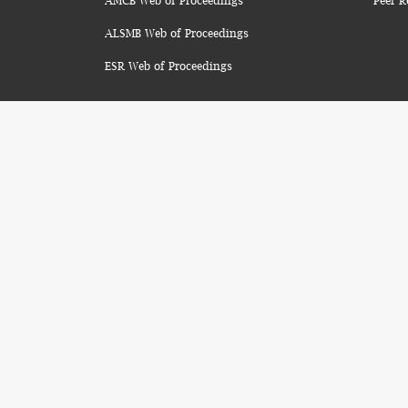
AMCB Web of Proceedings
Peer R
ALSMB Web of Proceedings
ESR Web of Proceedings