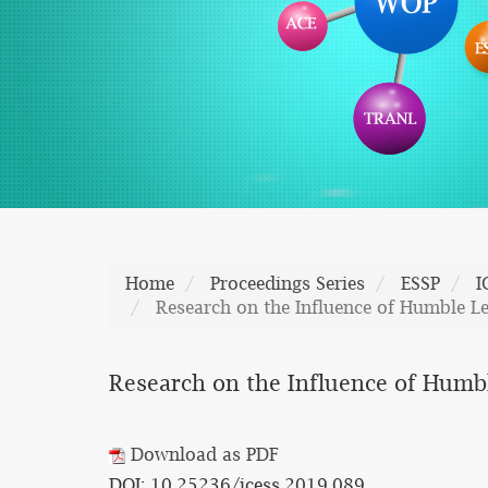
Home
Proceedings Series
ESSP
I
Research on the Influence of Humble L
Research on the Influence of Humb
Download as PDF
DOI: 10.25236/icess.2019.089