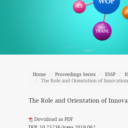
Home
Proceedings Series
ESSP
I
The Role and Orientation of Innovation
The Role and Orientation of Innova
Download as PDF
DOI: 10.25236/icess.2019.062