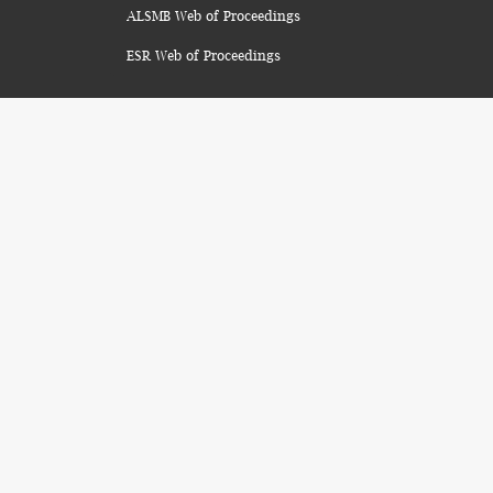
ALSMB Web of Proceedings
ESR Web of Proceedings