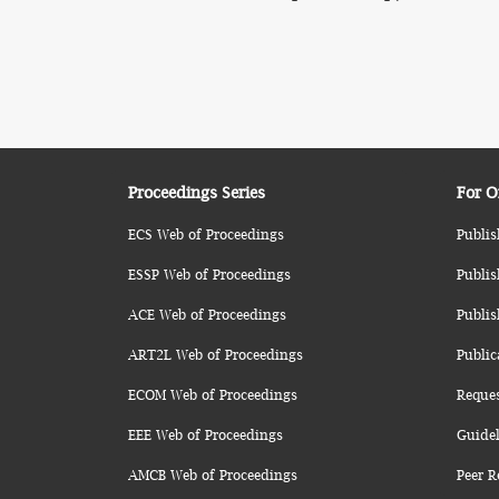
Proceedings Series
For O
ECS Web of Proceedings
Publis
ESSP Web of Proceedings
Publis
ACE Web of Proceedings
Publis
ART2L Web of Proceedings
Public
ECOM Web of Proceedings
Reque
EEE Web of Proceedings
Guidel
AMCB Web of Proceedings
Peer R