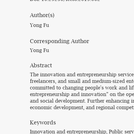
Author(s)
Yong Fu
Corresponding Author
Yong Fu
Abstract
The innovation and entrepreneurship service 
freelancers, and small and medium-sized ente
committed to changing people's work and lif
entrepreneurship and innovation” on the ope
and social development. Further enhancing i
economic development, and regional competit
Keywords
Innovation and entrepreneurship, Public serv