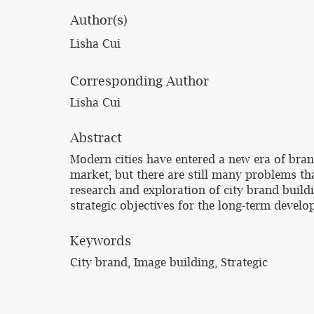
Author(s)
Lisha Cui
Corresponding Author
Lisha Cui
Abstract
Modern cities have entered a new era of bran
market, but there are still many problems th
research and exploration of city brand build
strategic objectives for the long-term develop
Keywords
City brand, Image building, Strategic