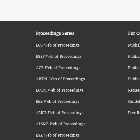
Proceedings Series
For O
ECS Web of Proceedings
Publis
ESSP Web of Proceedings
Publis
ACE Web of Proceedings
Publis
ART2L Web of Proceedings
Public
ECOM Web of Proceedings
Reque
EEE Web of Proceedings
Guidel
AMCB Web of Proceedings
Peer R
ALSMB Web of Proceedings
ESR Web of Proceedings