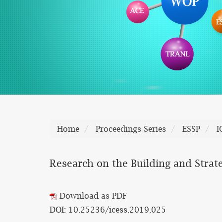
Home
Proceedings Series
ESSP
I
Research on the Building and Strat
Download as PDF
DOI: 10.25236/icess.2019.025