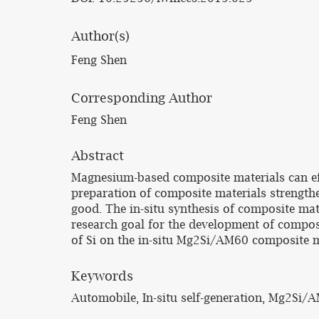
Author(s)
Feng Shen
Corresponding Author
Feng Shen
Abstract
Magnesium-based composite materials can effe
preparation of composite materials strengthen
good. The in-situ synthesis of composite ma
research goal for the development of composi
of Si on the in-situ Mg2Si/AM60 composite ma
Keywords
Automobile, In-situ self-generation, Mg2Si/