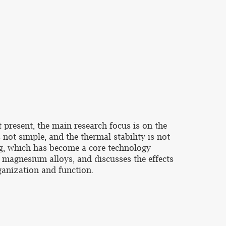
 present, the main research focus is on the
not simple, and the thermal stability is not
ng, which has become a core technology
f magnesium alloys, and discusses the effects
ganization and function.