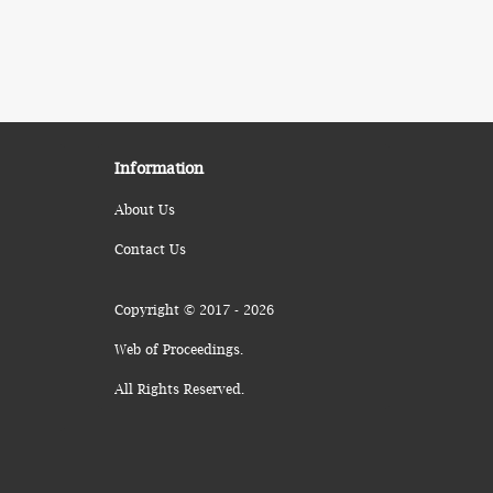
Information
About Us
Contact Us
Copyright © 2017 - 2026
Web of Proceedings.
All Rights Reserved.