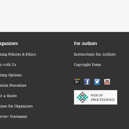
rganizers
For Authors
hing Policies & Ethics
Instructions for Authors
h with Us
Copyright Form
hing Options
ation Procedure
st a Quote
ines for Organizers
eview Statement