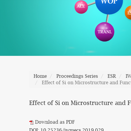
Home
Proceedings Series
ESR
I
Effect of Si on Microstructure and Fu
Effect of Si on Microstructure and
Download as PDF
DOI: 10.25236/iwmecs.2019.029