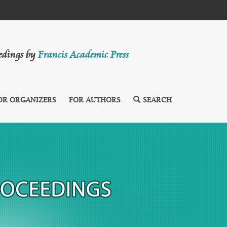
eedings by
Francis Academic Press
OR ORGANIZERS
FOR AUTHORS
SEARCH