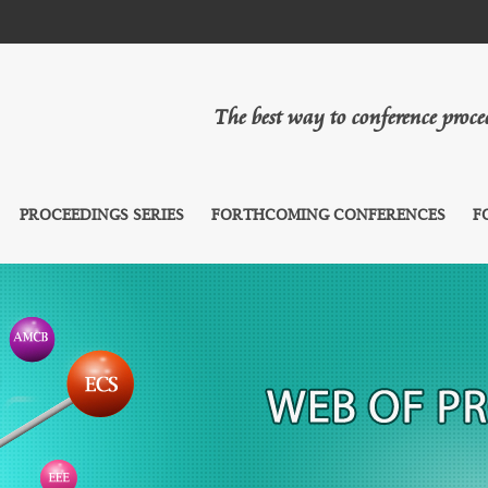
The best way to conference proc
PROCEEDINGS SERIES
FORTHCOMING CONFERENCES
F