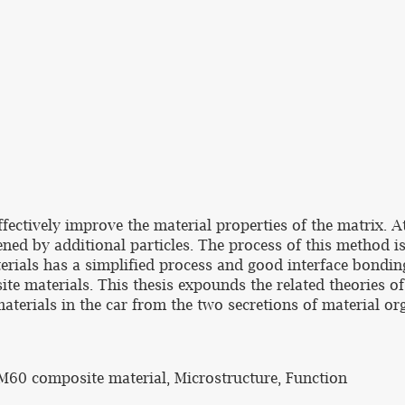
ctively improve the material properties of the matrix. At
ed by additional particles. The process of this method is 
terials has a simplified process and good interface bondi
te materials. This thesis expounds the related theories o
terials in the car from the two secretions of material or
AM60 composite material, Microstructure, Function