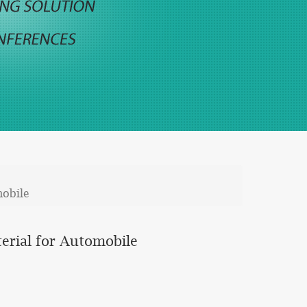
mobile
erial for Automobile