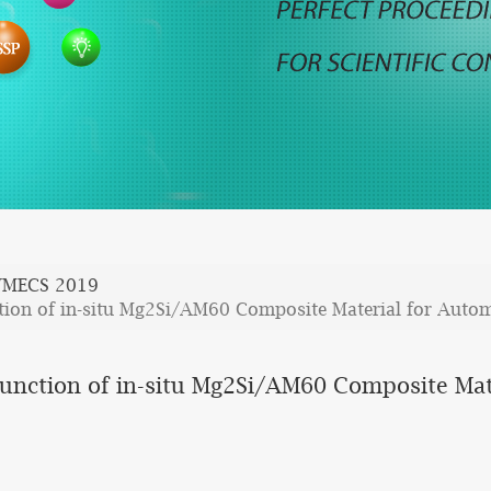
WMECS 2019
nction of in-situ Mg2Si/AM60 Composite Material for Auto
 Function of in-situ Mg2Si/AM60 Composite Mat