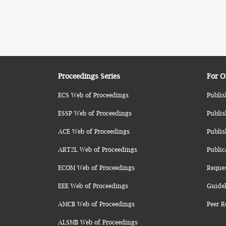
Proceedings Series
For O
ECS Web of Proceedings
Publis
ESSP Web of Proceedings
Publis
ACE Web of Proceedings
Publis
ART2L Web of Proceedings
Public
ECOM Web of Proceedings
Reque
EEE Web of Proceedings
Guidel
AMCB Web of Proceedings
Peer R
ALSMB Web of Proceedings