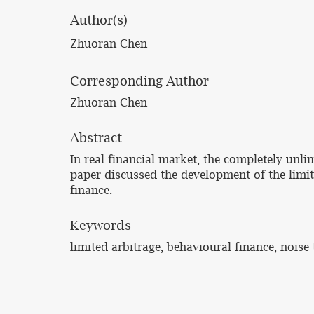
Author(s)
Zhuoran Chen
Corresponding Author
Zhuoran Chen
Abstract
In real financial market, the completely unli
paper discussed the development of the limit
finance.
Keywords
limited arbitrage, behavioural finance, noise