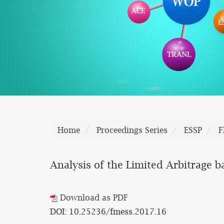
Home
Proceedings Series
ESSP
F
Analysis of the Limited Arbitrage 
Download as PDF
DOI: 10.25236/fmess.2017.16