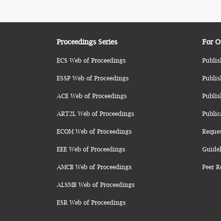
Proceedings Series
For O
ECS Web of Proceedings
Publis
ESSP Web of Proceedings
Publis
ACE Web of Proceedings
Publis
ART2L Web of Proceedings
Public
ECOM Web of Proceedings
Reque
EEE Web of Proceedings
Guidel
AMCB Web of Proceedings
Peer R
ALSMB Web of Proceedings
ESR Web of Proceedings