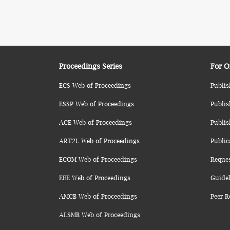
Proceedings Series
For O
ECS Web of Proceedings
Publis
ESSP Web of Proceedings
Publis
ACE Web of Proceedings
Publis
ART2L Web of Proceedings
Public
ECOM Web of Proceedings
Reque
EEE Web of Proceedings
Guidel
AMCB Web of Proceedings
Peer R
ALSMB Web of Proceedings