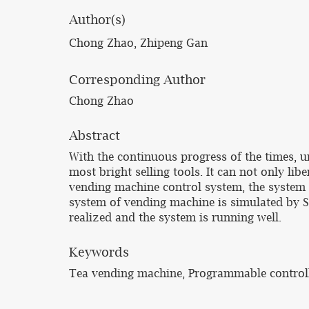
Author(s)
Chong Zhao, Zhipeng Gan
Corresponding Author
Chong Zhao
Abstract
With the continuous progress of the times, u
most bright selling tools. It can not only li
vending machine control system, the system c
system of vending machine is simulated by Si
realized and the system is running well.
Keywords
Tea vending machine, Programmable controll