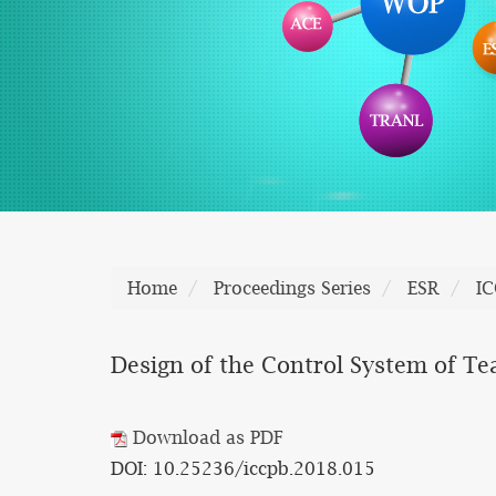
Home
Proceedings Series
ESR
I
Design of the Control System of T
Download as PDF
DOI: 10.25236/iccpb.2018.015