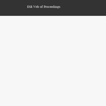
ESR Web of Proceedings