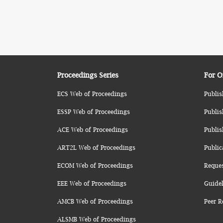
Proceedings Series
For O
ECS Web of Proceedings
Publis
ESSP Web of Proceedings
Publis
ACE Web of Proceedings
Publis
ART2L Web of Proceedings
Public
ECOM Web of Proceedings
Reque
EEE Web of Proceedings
Guidel
AMCB Web of Proceedings
Peer R
ALSMB Web of Proceedings