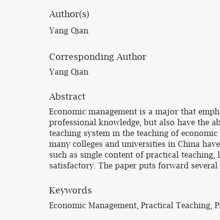
Author(s)
Yang Qian
Corresponding Author
Yang Qian
Abstract
Economic management is a major that emphas
professional knowledge, but also have the abi
teaching system in the teaching of economic
many colleges and universities in China hav
such as single content of practical teaching, 
satisfactory. The paper puts forward severa
Keywords
Economic Management, Practical Teaching, P