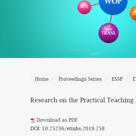
Home
Proceedings Series
ESSP
E
Research on the Practical Teachin
Download as PDF
DOI: 10.25236/etmhs.2019.258