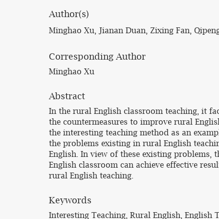
Author(s)
Minghao Xu, Jianan Duan, Zixing Fan, Qipe
Corresponding Author
Minghao Xu
Abstract
In the rural English classroom teaching, it f
the countermeasures to improve rural English t
the interesting teaching method as an example
the problems existing in rural English teachi
English. In view of these existing problems, t
English classroom can achieve effective resu
rural English teaching.
Keywords
Interesting Teaching, Rural English, English 