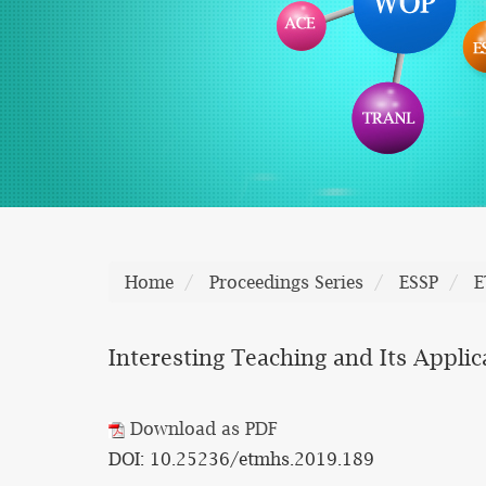
Home
Proceedings Series
ESSP
E
Interesting Teaching and Its Applic
Download as PDF
DOI: 10.25236/etmhs.2019.189