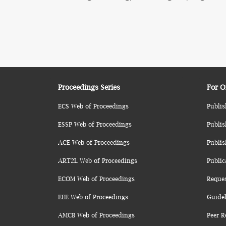
Proceedings Series
For O
ECS Web of Proceedings
Publis
ESSP Web of Proceedings
Publis
ACE Web of Proceedings
Publis
ART2L Web of Proceedings
Public
ECOM Web of Proceedings
Reque
EEE Web of Proceedings
Guidel
AMCB Web of Proceedings
Peer R