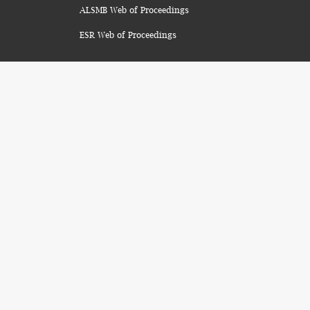
ALSMB Web of Proceedings
ESR Web of Proceedings