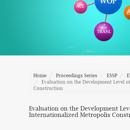
Home
Proceedings Series
ESSP
E
Evaluation on the Development Level of
Construction
Evaluation on the Development Leve
Internationalized Metropolis Const