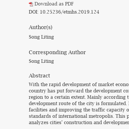
Download as PDF
DOI: 10.25236/etmhs.2019.124
Author(s)
Song Liting
Corresponding Author
Song Liting
Abstract
With the rapid development of market econom
country has put forward the development conc
region to a certain extent. Mainly according 
development route of the city is formulated.
facilities and improving the traffic capacity 
standards of international metropolis. This 
analyzes cities’ construction and developmen