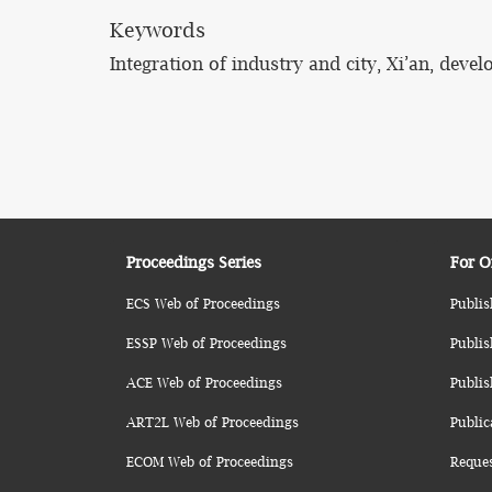
Keywords
Integration of industry and city, Xi’an, deve
Proceedings Series
For O
ECS Web of Proceedings
Publis
ESSP Web of Proceedings
Publis
ACE Web of Proceedings
Publis
ART2L Web of Proceedings
Public
ECOM Web of Proceedings
Reque