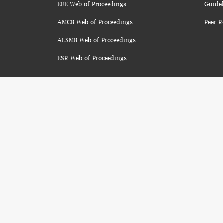
EEE Web of Proceedings
Guidel
AMCB Web of Proceedings
Peer R
ALSMB Web of Proceedings
ESR Web of Proceedings