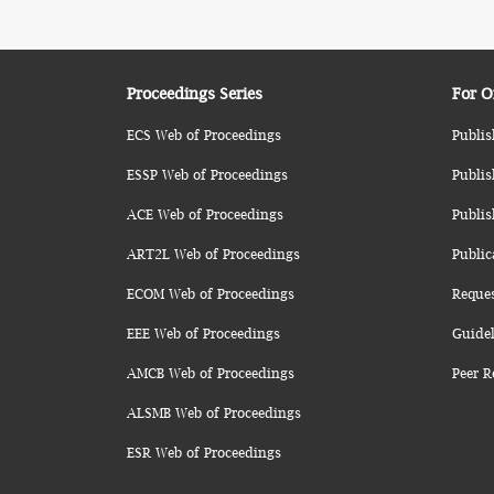
Proceedings Series
For O
ECS Web of Proceedings
Publis
ESSP Web of Proceedings
Publis
ACE Web of Proceedings
Publis
ART2L Web of Proceedings
Public
ECOM Web of Proceedings
Reque
EEE Web of Proceedings
Guidel
AMCB Web of Proceedings
Peer R
ALSMB Web of Proceedings
ESR Web of Proceedings