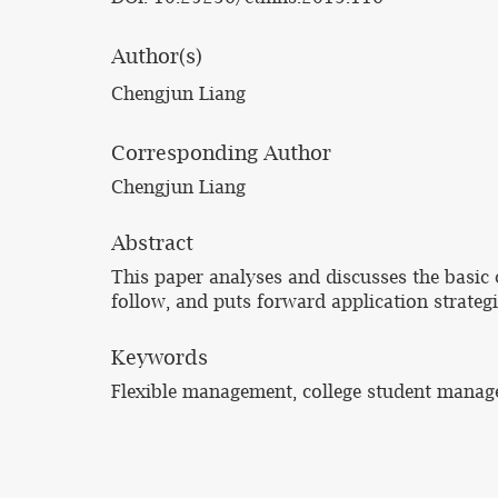
Author(s)
Chengjun Liang
Corresponding Author
Chengjun Liang
Abstract
This paper analyses and discusses the basic 
follow, and puts forward application strategi
Keywords
Flexible management, college student manag