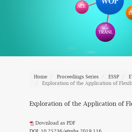
Home
Proceedings Series
ESSP
E
Exploration of the Application of Flex
Exploration of the Application of 
Download as PDF
DOI: 10.25236/etmhs.2019.116