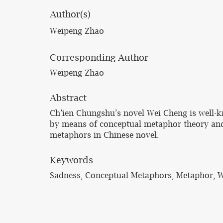
Author(s)
Weipeng Zhao
Corresponding Author
Weipeng Zhao
Abstract
Ch’ien Chungshu’s novel Wei Cheng is well-kn
by means of conceptual metaphor theory and 
metaphors in Chinese novel.
Keywords
Sadness, Conceptual Metaphors, Metaphor, 