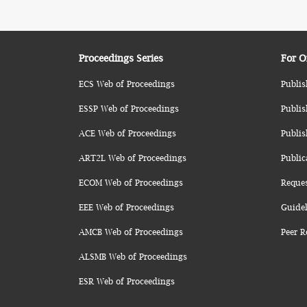
Proceedings Series
For O
ECS Web of Proceedings
Publis
ESSP Web of Proceedings
Publis
ACE Web of Proceedings
Publis
ART2L Web of Proceedings
Public
ECOM Web of Proceedings
Reque
EEE Web of Proceedings
Guidel
AMCB Web of Proceedings
Peer R
ALSMB Web of Proceedings
ESR Web of Proceedings