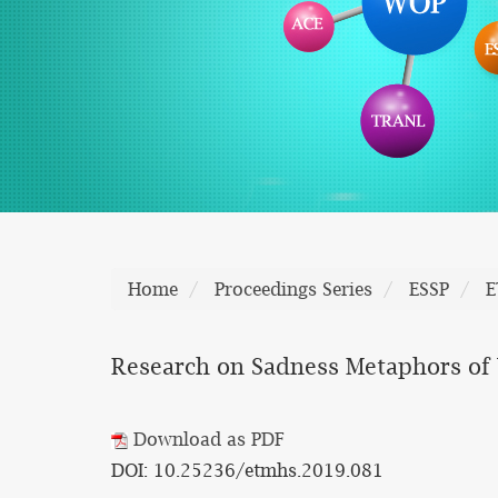
Home
Proceedings Series
ESSP
E
Research on Sadness Metaphors of
Download as PDF
DOI: 10.25236/etmhs.2019.081