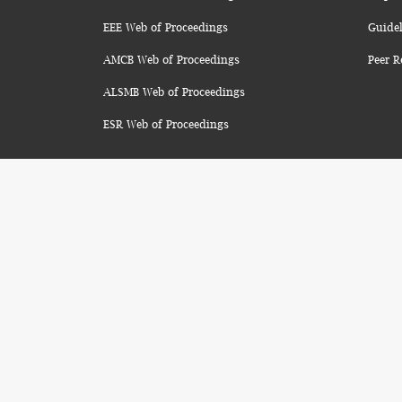
EEE Web of Proceedings
Guidel
AMCB Web of Proceedings
Peer R
ALSMB Web of Proceedings
ESR Web of Proceedings