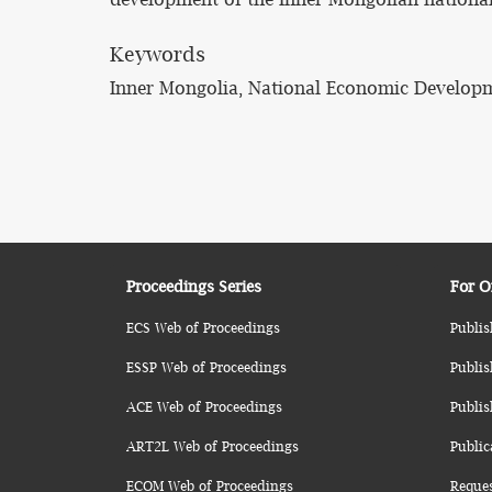
Keywords
Inner Mongolia, National Economic Developm
Proceedings Series
For O
ECS Web of Proceedings
Publis
ESSP Web of Proceedings
Publis
ACE Web of Proceedings
Publis
ART2L Web of Proceedings
Public
ECOM Web of Proceedings
Reque