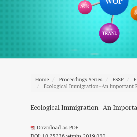
Home
Proceedings Series
ESSP
E
Ecological Immigration--An Important 
Ecological Immigration--An Importa
Download as PDF
DOI: 10.25236/etmhs.2019.060