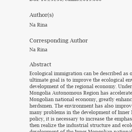
Author(s)
Na Rina
Corresponding Author
Na Rina
Abstract
Ecological immigration can be described as 
ultimate goal is to improve the ecological 
development of the regional economy. Under 
Mongolia Autonomous Region has accelerated 
Mongolian national economy, greatly enhanci
herdsmen. The environment has also improved,
many problems in the development of Inner M
policy, it is necessary to increase the empha
then realize the industrial structure and ec
development of the Inner Mongolian nationa