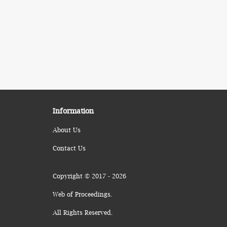
Information
About Us
Contact Us
Copyright © 2017 - 2026
Web of Proceedings.
All Rights Reserved.