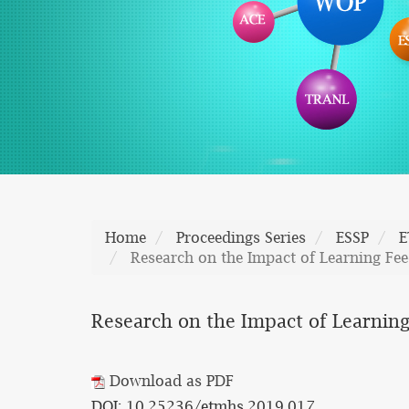
Home
Proceedings Series
ESSP
E
Research on the Impact of Learning Fee
Research on the Impact of Learning
Download as PDF
DOI: 10.25236/etmhs.2019.017