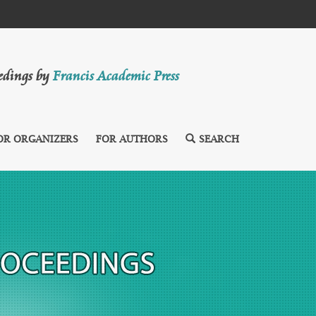
eedings by
Francis Academic Press
OR ORGANIZERS
FOR AUTHORS
SEARCH