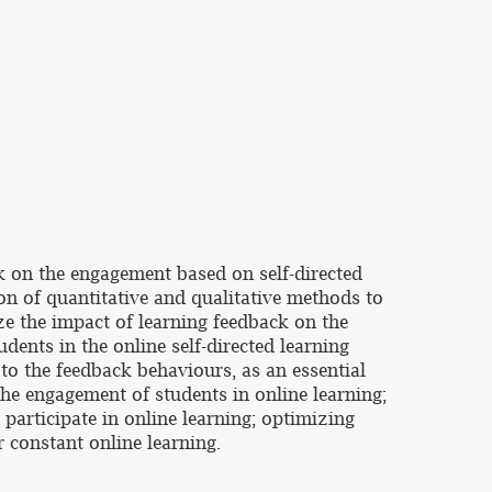
k on the engagement based on self-directed
on of quantitative and qualitative methods to
ze the impact of learning feedback on the
dents in the online self-directed learning
to the feedback behaviours, as an essential
the engagement of students in online learning;
 participate in online learning; optimizing
r constant online learning.