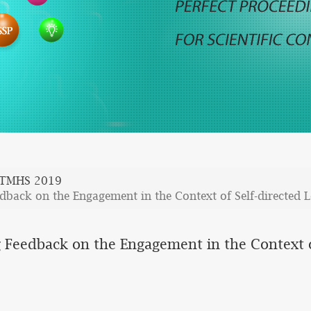
TMHS 2019
dback on the Engagement in the Context of Self-directed 
 Feedback on the Engagement in the Context o