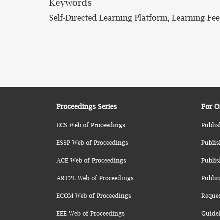
Keywords
Self-Directed Learning Platform, Learning F
Proceedings Series
For O
ECS Web of Proceedings
Publis
ESSP Web of Proceedings
Publis
ACE Web of Proceedings
Publis
ART2L Web of Proceedings
Public
ECOM Web of Proceedings
Reque
EEE Web of Proceedings
Guidel