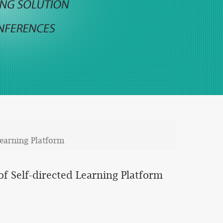
Learning Platform
f Self-directed Learning Platform