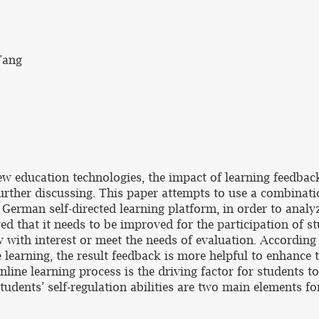
Yang
ew education technologies, the impact of learning feedbac
further discussing. This paper attempts to use a combinati
German self-directed learning platform, in order to analy
d that it needs to be improved for the participation of stu
with interest or meet the needs of evaluation. According 
 learning, the result feedback is more helpful to enhance 
line learning process is the driving factor for students to
udents’ self-regulation abilities are two main elements fo