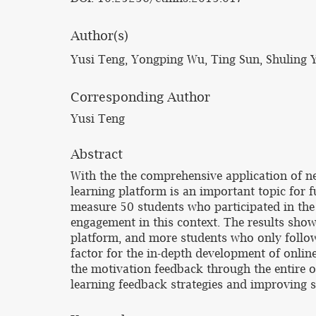
Author(s)
Yusi Teng, Yongping Wu, Ting Sun, Shuling 
Corresponding Author
Yusi Teng
Abstract
With the the comprehensive application of n
learning platform is an important topic for 
measure 50 students who participated in the 
engagement in this context. The results showe
platform, and more students who only follow 
factor for the in-depth development of online
the motivation feedback through the entire on
learning feedback strategies and improving st