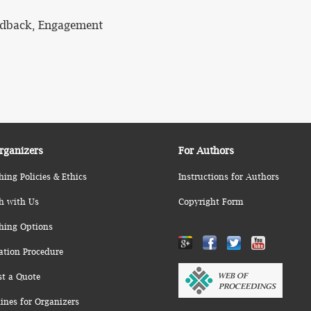
eedback, Engagement
rganizers
For Authors
hing Policies & Ethics
Instructions for Authors
h with Us
Copyright Form
hing Options
ation Procedure
st a Quote
ines for Organizers