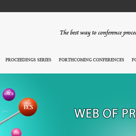
The best way to conference proc
PROCEEDINGS SERIES
FORTHCOMING CONFERENCES
F