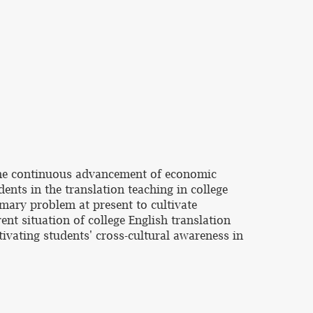
 the continuous advancement of economic
dents in the translation teaching in college
imary problem at present to cultivate
ent situation of college English translation
ivating students' cross-cultural awareness in