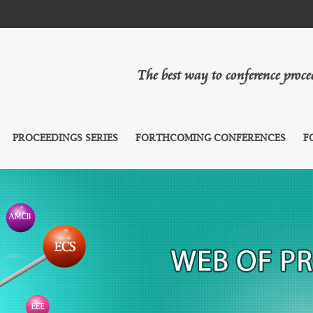
The best way to conference proc
PROCEEDINGS SERIES
FORTHCOMING CONFERENCES
F