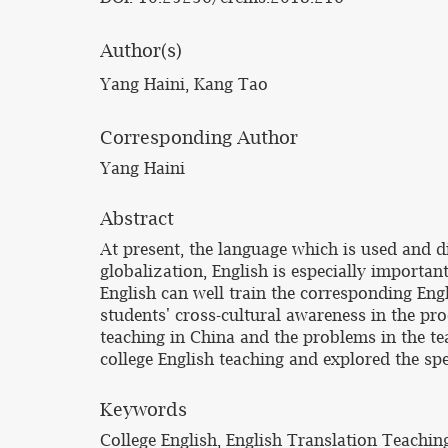
Author(s)
Yang Haini, Kang Tao
Corresponding Author
Yang Haini
Abstract
At present, the language which is used and 
globalization, English is especially important
English can well train the corresponding Engl
students' cross-cultural awareness in the proc
teaching in China and the problems in the te
college English teaching and explored the sp
Keywords
College English, English Translation Teachin