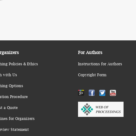
rganizers
For Authors
hing Policies & Ethics
Instructions for Authors
h with Us
Copyright Form
hing Options
ation Procedure
st a Quote
ines for Organizers
eview Statement