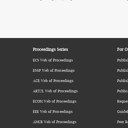
Proceedings Series
For O
ECS Web of Proceedings
Publis
ESSP Web of Proceedings
Publis
ACE Web of Proceedings
Publis
ART2L Web of Proceedings
Public
ECOM Web of Proceedings
Reque
EEE Web of Proceedings
Guidel
AMCB Web of Proceedings
Peer R