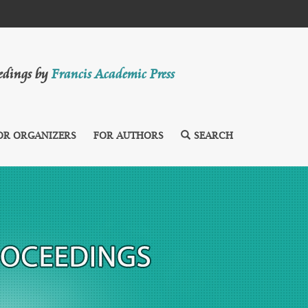
eedings by
Francis Academic Press
OR ORGANIZERS
FOR AUTHORS
SEARCH