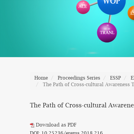
Home
Proceedings Series
ESSP
E
The Path of Cross-cultural Awareness T
The Path of Cross-cultural Awarene
Download as PDF
DOI: 10.25236/erems.2018.216