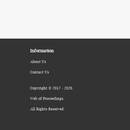
Information
About Us
Contact Us
Copyright © 2017 - 2026
Web of Proceedings.
All Rights Reserved.