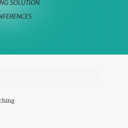
aching