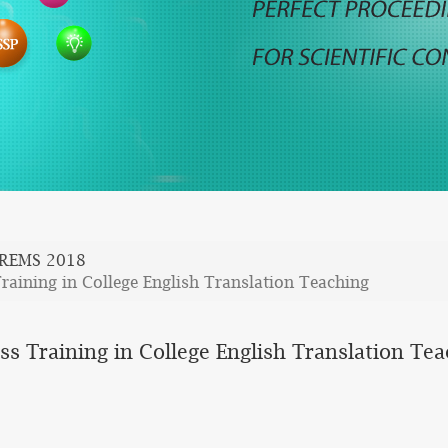
REMS 2018
raining in College English Translation Teaching
ss Training in College English Translation Te