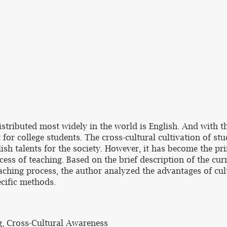
distributed most widely in the world is English. And with
 for college students. The cross-cultural cultivation of stu
ish talents for the society. However, it has become the pr
ess of teaching. Based on the brief description of the curr
aching process, the author analyzed the advantages of cult
ecific methods.
g, Cross-Cultural Awareness