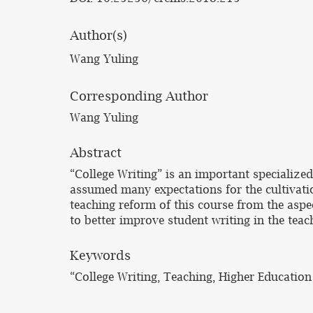
Author(s)
Wang Yuling
Corresponding Author
Wang Yuling
Abstract
“College Writing” is an important specialized
assumed many expectations for the cultivatio
teaching reform of this course from the aspe
to better improve student writing in the teac
Keywords
“College Writing, Teaching, Higher Educati