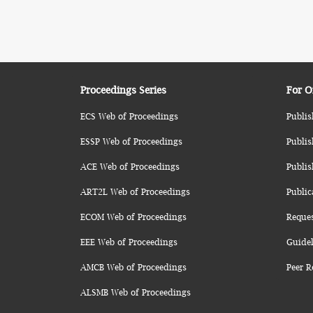
Proceedings Series
For O
ECS Web of Proceedings
Publis
ESSP Web of Proceedings
Publis
ACE Web of Proceedings
Publis
ART2L Web of Proceedings
Public
ECOM Web of Proceedings
Reque
EEE Web of Proceedings
Guidel
AMCB Web of Proceedings
Peer R
ALSMB Web of Proceedings