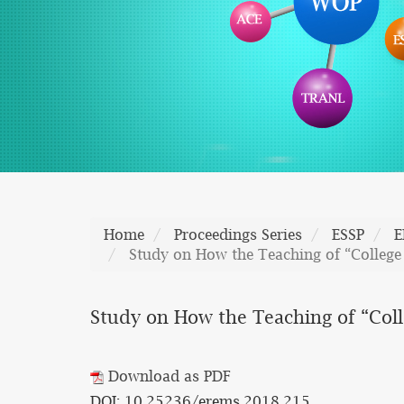
Home
Proceedings Series
ESSP
E
Study on How the Teaching of “College
Study on How the Teaching of “Col
Download as PDF
DOI: 10.25236/erems.2018.215