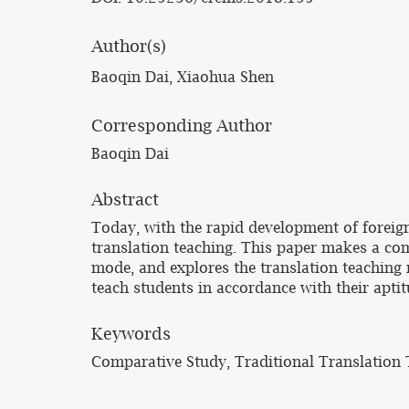
Author(s)
Baoqin Dai, Xiaohua Shen
Corresponding Author
Baoqin Dai
Abstract
Today, with the rapid development of foreign
translation teaching. This paper makes a com
mode, and explores the translation teaching 
teach students in accordance with their aptit
Keywords
Comparative Study, Traditional Translation