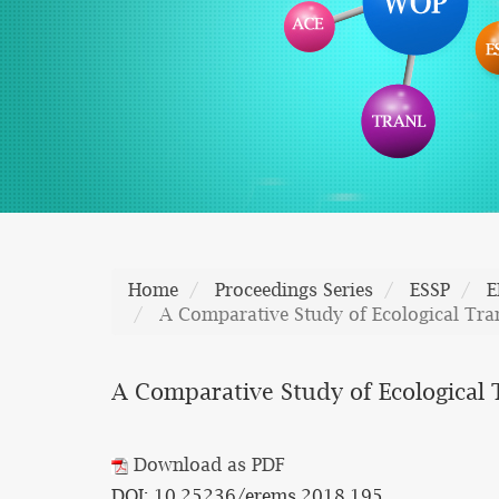
Home
Proceedings Series
ESSP
E
A Comparative Study of Ecological Tra
A Comparative Study of Ecological
Download as PDF
DOI: 10.25236/erems.2018.195