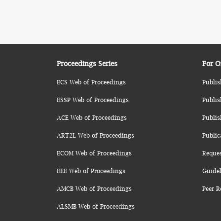
Proceedings Series
For O
ECS Web of Proceedings
Publis
ESSP Web of Proceedings
Publis
ACE Web of Proceedings
Publis
ART2L Web of Proceedings
Public
ECOM Web of Proceedings
Reque
EEE Web of Proceedings
Guidel
AMCB Web of Proceedings
Peer R
ALSMB Web of Proceedings