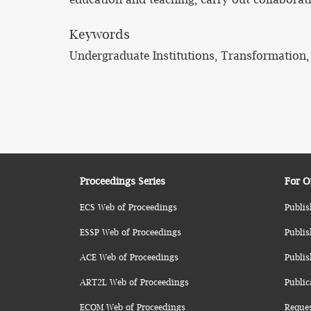
Keywords
Undergraduate Institutions, Transformation
Proceedings Series
For O
ECS Web of Proceedings
Publis
ESSP Web of Proceedings
Publis
ACE Web of Proceedings
Publis
ART2L Web of Proceedings
Public
ECOM Web of Proceedings
Reque