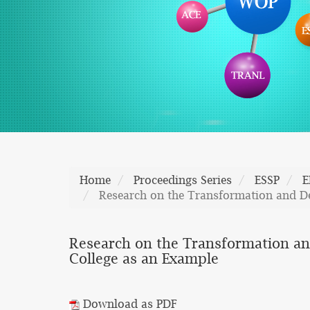
Home
Proceedings Series
ESSP
E
Research on the Transformation and D
Research on the Transformation a
College as an Example
Download as PDF