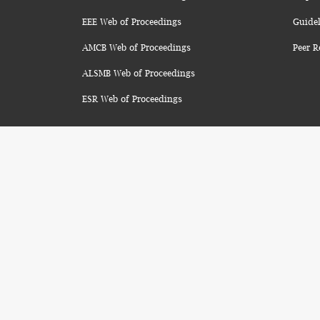
EEE Web of Proceedings
Guidel
AMCB Web of Proceedings
Peer R
ALSMB Web of Proceedings
ESR Web of Proceedings