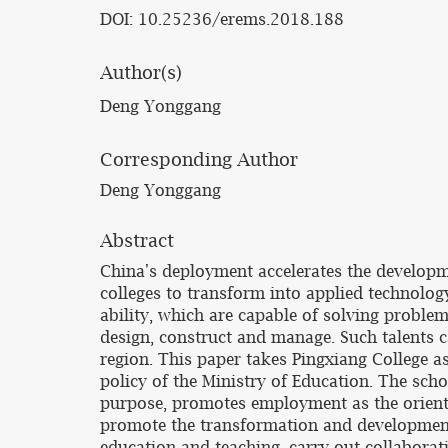
DOI: 10.25236/erems.2018.188
Author(s)
Deng Yonggang
Corresponding Author
Deng Yonggang
Abstract
China's deployment accelerates the develop
colleges to transform into applied technology 
ability, which are capable of solving problem
design, construct and manage. Such talents c
region. This paper takes Pingxiang College a
policy of the Ministry of Education. The sch
purpose, promotes employment as the orient
promote the transformation and development 
education and teaching, carry out collaborat