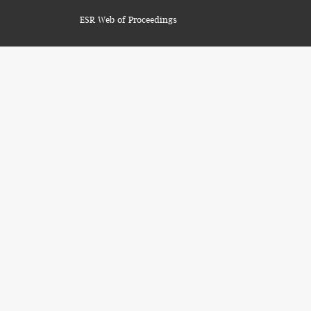
ESR Web of Proceedings