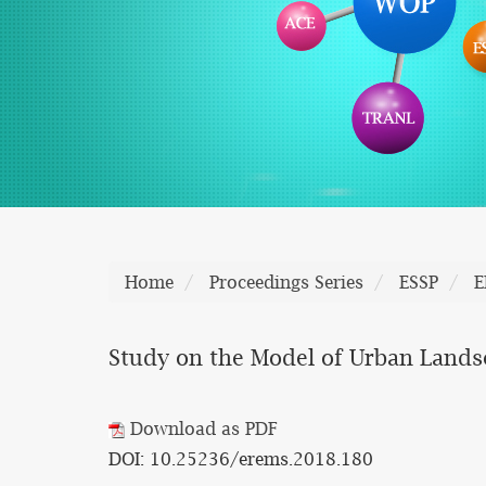
Home
Proceedings Series
ESSP
E
Study on the Model of Urban Lands
Download as PDF
DOI: 10.25236/erems.2018.180