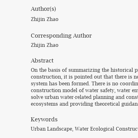
Author(s)
Zhijin Zhao
Corresponding Author
Zhijin Zhao
Abstract
On the basis of summarizing the historical 
construction, it is pointed out that there 
system has been formed. There is no coordin
construction model of water safety, water e
solve urban water-related planning and cons
ecosystems and providing theoretical guidanc
Keywords
Urban Landscape, Water Ecological Construc