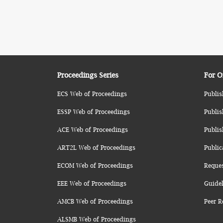
Proceedings Series
For O
ECS Web of Proceedings
Publis
ESSP Web of Proceedings
Publis
ACE Web of Proceedings
Publis
ART2L Web of Proceedings
Public
ECOM Web of Proceedings
Reque
EEE Web of Proceedings
Guidel
AMCB Web of Proceedings
Peer R
ALSMB Web of Proceedings