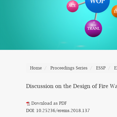
Home
Proceedings Series
ESSP
E
Discussion on the Design of Fire W
Download as PDF
DOI: 10.25236/erems.2018.137