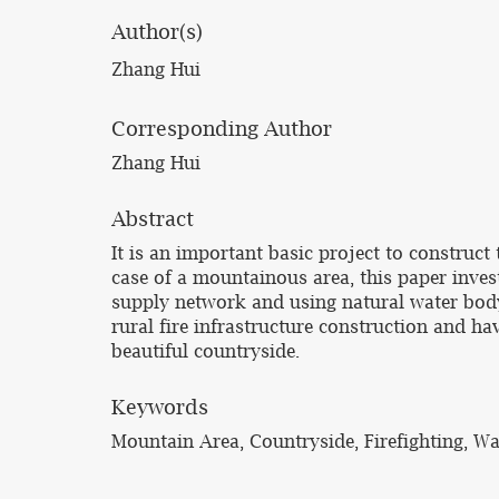
Author(s)
Zhang Hui
Corresponding Author
Zhang Hui
Abstract
It is an important basic project to construct 
case of a mountainous area, this paper invest
supply network and using natural water body,
rural fire infrastructure construction and ha
beautiful countryside.
Keywords
Mountain Area, Countryside, Firefighting, W