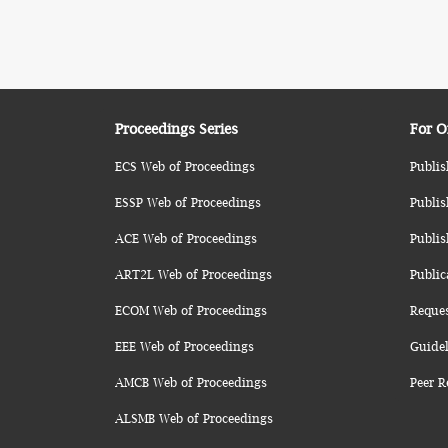
Proceedings Series
For O
ECS Web of Proceedings
Publis
ESSP Web of Proceedings
Publis
ACE Web of Proceedings
Publis
ART2L Web of Proceedings
Public
ECOM Web of Proceedings
Reque
EEE Web of Proceedings
Guidel
AMCB Web of Proceedings
Peer R
ALSMB Web of Proceedings