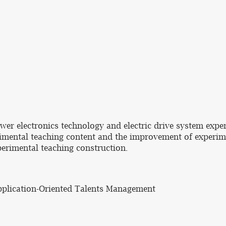
wer electronics technology and electric drive system exp
rimental teaching content and the improvement of experim
erimental teaching construction.
Application-Oriented Talents Management