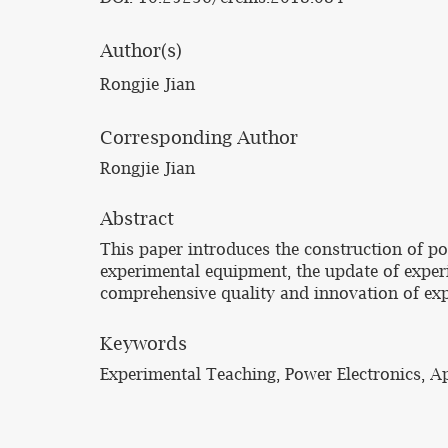
Author(s)
Rongjie Jian
Corresponding Author
Rongjie Jian
Abstract
This paper introduces the construction of po
experimental equipment, the update of expe
comprehensive quality and innovation of exp
Keywords
Experimental Teaching, Power Electronics, 