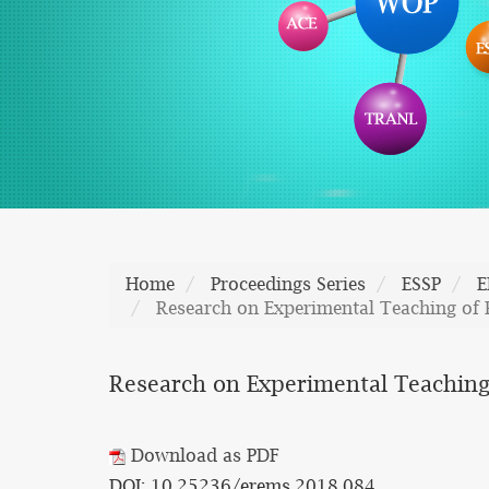
Home
Proceedings Series
ESSP
E
Research on Experimental Teaching of 
Research on Experimental Teaching
Download as PDF
DOI: 10.25236/erems.2018.084