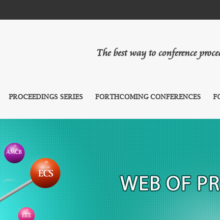
The best way to conference proc
PROCEEDINGS SERIES
FORTHCOMING CONFERENCES
F