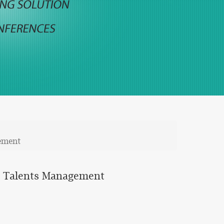
gement
ed Talents Management