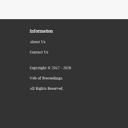
Information
About Us
Contact Us
Copyright © 2017 - 2026
Web of Proceedings.
All Rights Reserved.