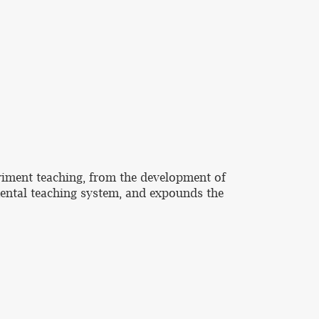
eriment teaching, from the development of
ental teaching system, and expounds the