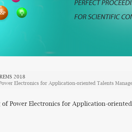
REMS 2018
Power Electronics for Application-oriented Talents Mana
 of Power Electronics for Application-orient