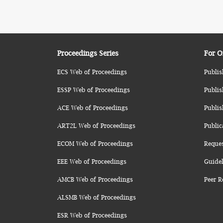
Proceedings Series
For O
ECS Web of Proceedings
Publis
ESSP Web of Proceedings
Publis
ACE Web of Proceedings
Publis
ART2L Web of Proceedings
Public
ECOM Web of Proceedings
Reque
EEE Web of Proceedings
Guidel
AMCB Web of Proceedings
Peer R
ALSMB Web of Proceedings
ESR Web of Proceedings