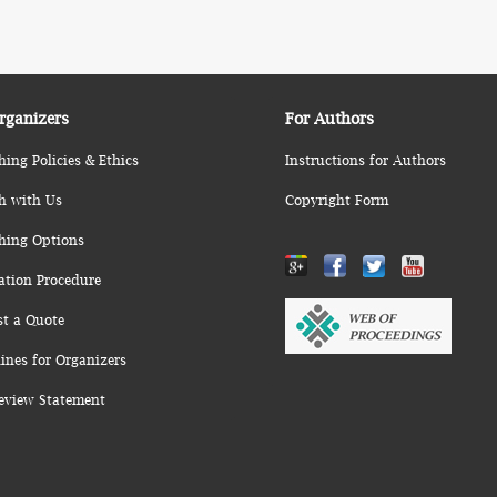
rganizers
For Authors
hing Policies & Ethics
Instructions for Authors
h with Us
Copyright Form
hing Options
ation Procedure
st a Quote
ines for Organizers
eview Statement