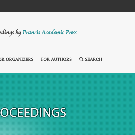
eedings by
Francis Academic Press
OR ORGANIZERS
FOR AUTHORS
SEARCH