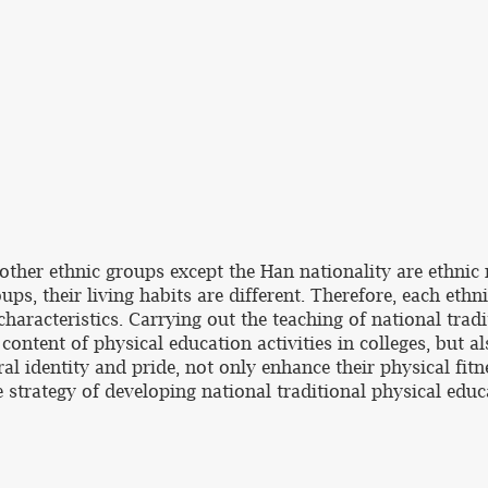
ther ethnic groups except the Han nationality are ethnic m
ups, their living habits are different. Therefore, each ethn
haracteristics. Carrying out the teaching of national tradi
content of physical education activities in colleges, but 
ral identity and pride, not only enhance their physical fitn
strategy of developing national traditional physical educa