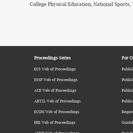
College Physical Education, National Sports, 
Proceedings Series
For O
ECS Web of Proceedings
Publis
ESSP Web of Proceedings
Publis
ACE Web of Proceedings
Publis
ART2L Web of Proceedings
Public
ECOM Web of Proceedings
Reque
EEE Web of Proceedings
Guidel