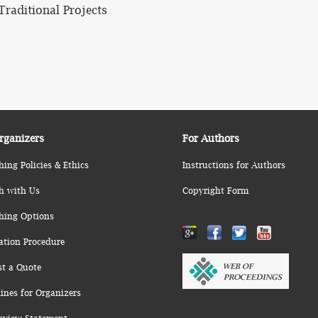
Traditional Projects
rganizers
For Authors
hing Policies & Ethics
Instructions for Authors
h with Us
Copyright Form
hing Options
ation Procedure
st a Quote
ines for Organizers