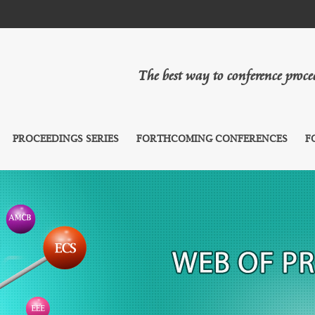
The best way to conference proc
PROCEEDINGS SERIES
FORTHCOMING CONFERENCES
F