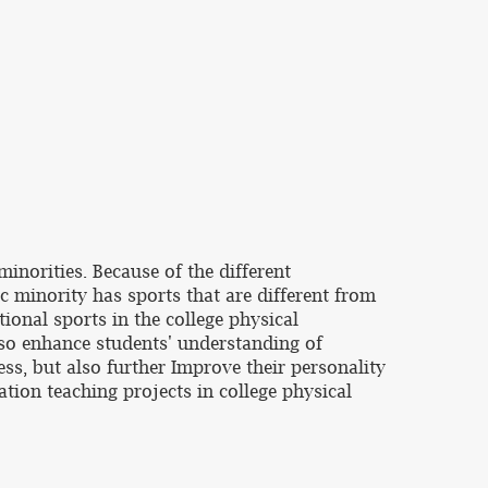
inorities. Because of the different
ic minority has sports that are different from
tional sports in the college physical
also enhance students' understanding of
ess, but also further Improve their personality
tion teaching projects in college physical