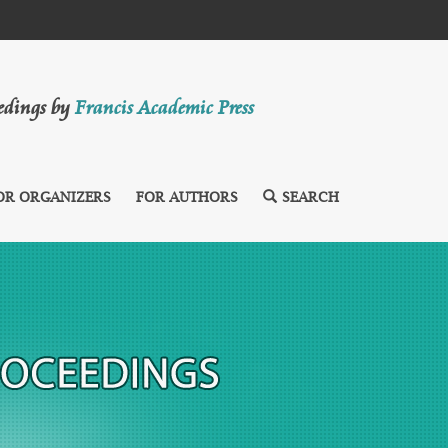
eedings by
Francis Academic Press
OR ORGANIZERS
FOR AUTHORS
SEARCH