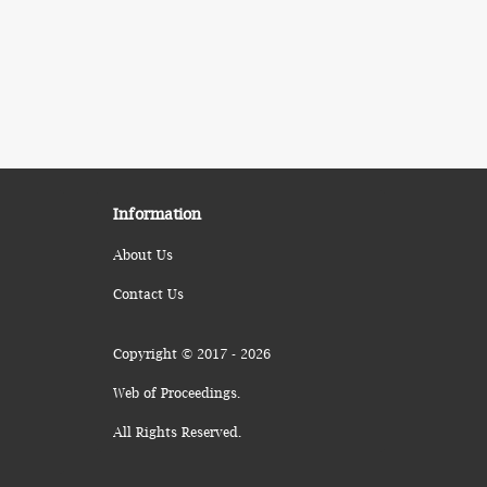
Information
About Us
Contact Us
Copyright © 2017 - 2026
Web of Proceedings.
All Rights Reserved.