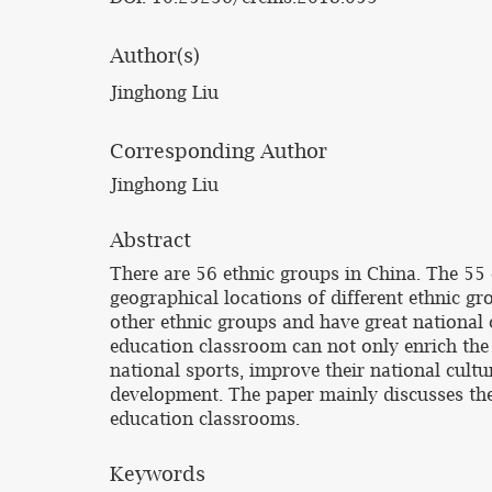
Author(s)
Jinghong Liu
Corresponding Author
Jinghong Liu
Abstract
There are 56 ethnic groups in China. The 55 o
geographical locations of different ethnic gro
other ethnic groups and have great national c
education classroom can not only enrich the 
national sports, improve their national cultu
development. The paper mainly discusses the 
education classrooms.
Keywords