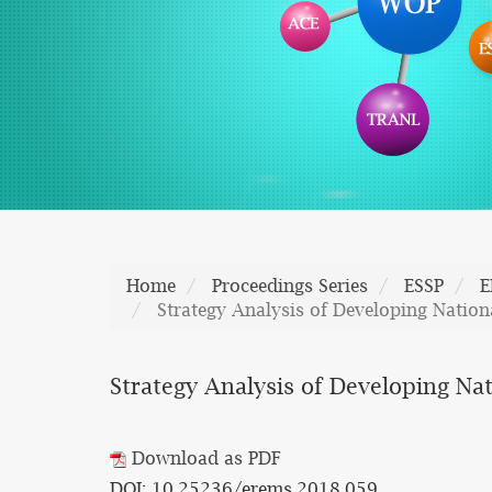
Home
Proceedings Series
ESSP
E
Strategy Analysis of Developing Nationa
Strategy Analysis of Developing Nat
Download as PDF
DOI: 10.25236/erems.2018.059