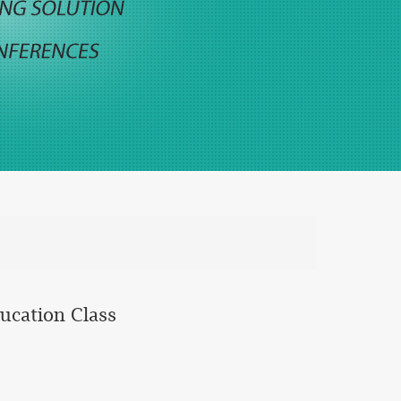
ducation Class