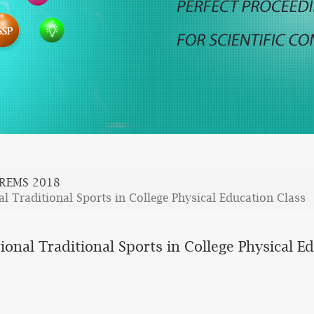
REMS 2018
l Traditional Sports in College Physical Education Class
ional Traditional Sports in College Physical E