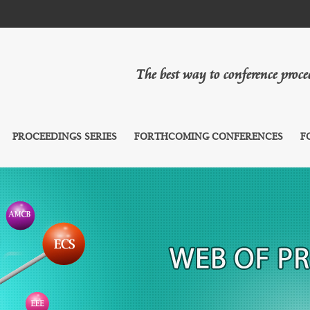
The best way to conference proc
PROCEEDINGS SERIES
FORTHCOMING CONFERENCES
F