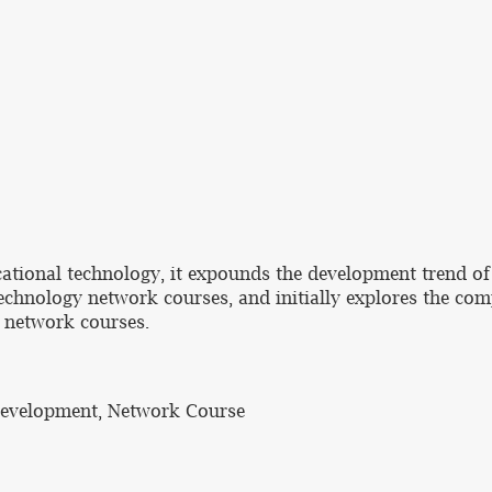
cational technology, it expounds the development trend of
echnology network courses, and initially explores the c
 network courses.
Development, Network Course