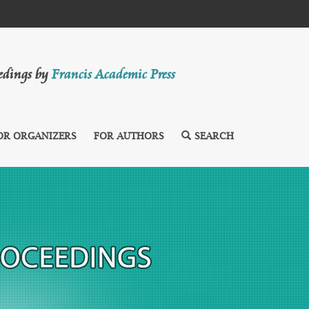
eedings by
Francis Academic Press
OR ORGANIZERS
FOR AUTHORS
SEARCH