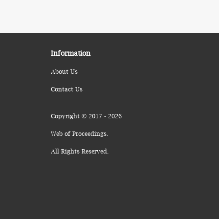
Information
About Us
Contact Us
Copyright © 2017 - 2026
Web of Proceedings.
All Rights Reserved.