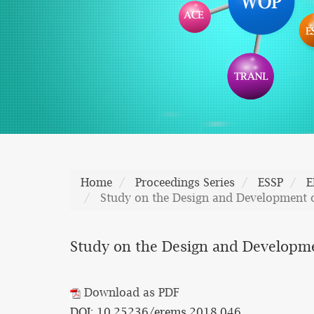
Home
Proceedings Series
ESSP
E
Study on the Design and Development 
Study on the Design and Developm
Download as PDF
DOI: 10.25236/erems.2018.046