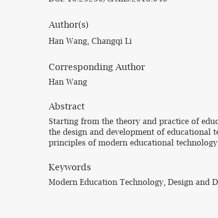
Author(s)
Han Wang, Changqi Li
Corresponding Author
Han Wang
Abstract
Starting from the theory and practice of edu
the design and development of educational t
principles of modern educational technology
Keywords
Modern Education Technology, Design and 