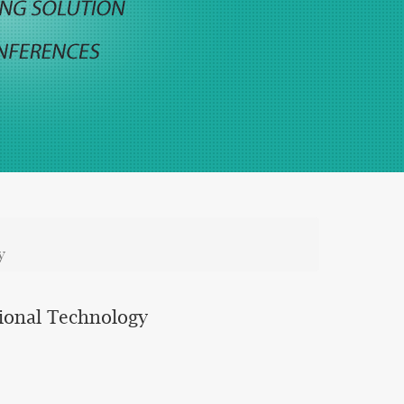
y
ional Technology