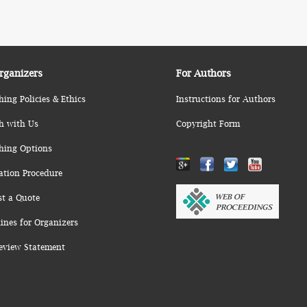
rganizers
For Authors
hing Policies & Ethics
Instructions for Authors
h with Us
Copyright Form
hing Options
ation Procedure
st a Quote
ines for Organizers
eview Statement