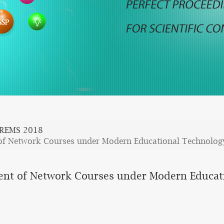
REMS 2018
of Network Courses under Modern Educational Technolog
ent of Network Courses under Modern Educat