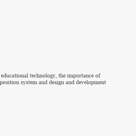
 educational technology, the importance of
omposition system and design and development