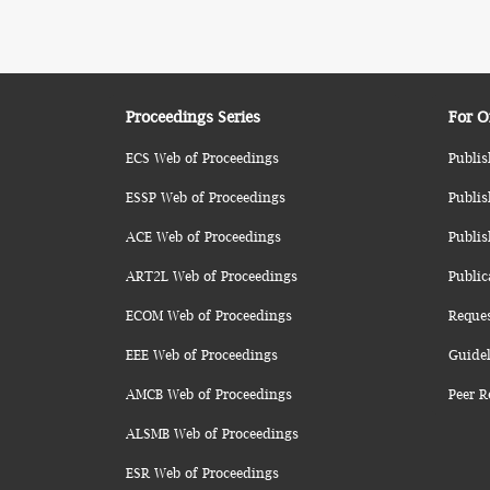
Proceedings Series
For O
ECS Web of Proceedings
Publis
ESSP Web of Proceedings
Publis
ACE Web of Proceedings
Publis
ART2L Web of Proceedings
Public
ECOM Web of Proceedings
Reque
EEE Web of Proceedings
Guidel
AMCB Web of Proceedings
Peer R
ALSMB Web of Proceedings
ESR Web of Proceedings