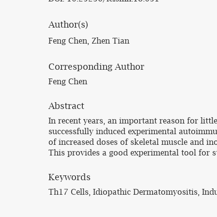
Author(s)
Feng Chen, Zhen Tian
Corresponding Author
Feng Chen
Abstract
In recent years, an important reason for lit
successfully induced experimental autoimmu
of increased doses of skeletal muscle and in
This provides a good experimental tool for 
Keywords
Th17 Cells, Idiopathic Dermatomyositis, In