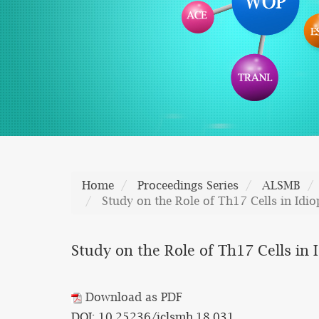
Home
Proceedings Series
ALSMB
Study on the Role of Th17 Cells in Id
Study on the Role of Th17 Cells i
Download as PDF
DOI: 10.25236/iclsmh.18.031