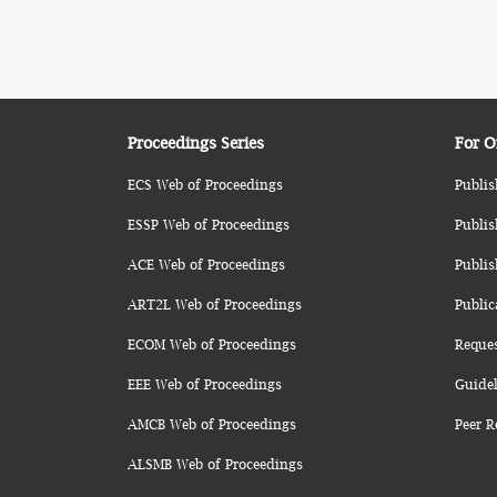
Proceedings Series
For O
ECS Web of Proceedings
Publis
ESSP Web of Proceedings
Publis
ACE Web of Proceedings
Publis
ART2L Web of Proceedings
Public
ECOM Web of Proceedings
Reque
EEE Web of Proceedings
Guidel
AMCB Web of Proceedings
Peer R
ALSMB Web of Proceedings