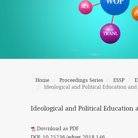
Home
Proceedings Series
ESSP
E
Ideological and Political Education and
Ideological and Political Education
Download as PDF
DOI: 10.25236/eduer.2018.146