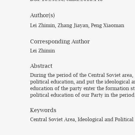
Author(s)
Lei Zhimin, Zhang Jiayan, Peng Xiaoman
Corresponding Author
Lei Zhimin
Abstract
During the period of the Central Soviet are
political education, and put the ideological 
education of the party enter the formation st
political education of our Party in the period
Keywords
Central Soviet Area, Ideological and Politica