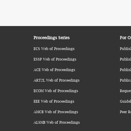
Proceedings Series
For O
ECS Web of Proceedings
Publis
ESSP Web of Proceedings
Publis
ACE Web of Proceedings
Publis
ART2L Web of Proceedings
Public
ECOM Web of Proceedings
Reque
EEE Web of Proceedings
Guidel
AMCB Web of Proceedings
Peer R
ALSMB Web of Proceedings